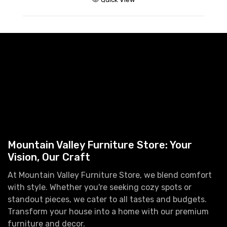
A
H
$
Mountain Valley Furniture Store: Your
Vision, Our Craft
At Mountain Valley Furniture Store, we blend comfort
with style. Whether you're seeking cozy spots or
standout pieces, we cater to all tastes and budgets.
Transform your house into a home with our premium
furniture and decor.