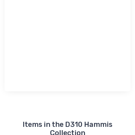
Items in the D310 Hammis
Collection