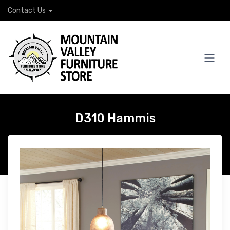
Contact Us
D310 Hammis