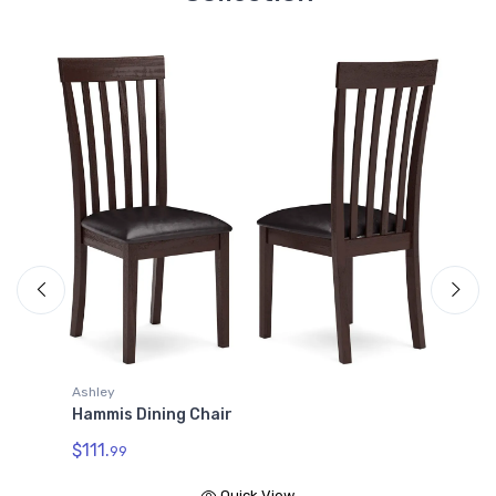
Ashley
Hammis Dining Chair
$111.
99
Quick View