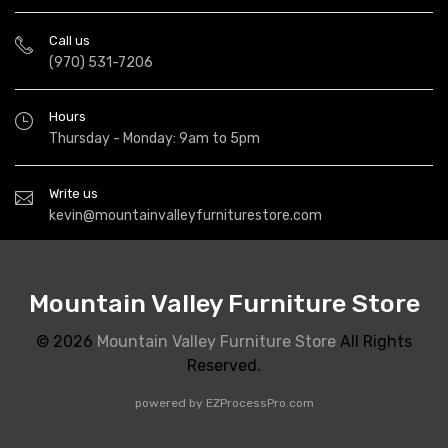
Call us
(970) 531-7206
Hours
Thursday - Monday: 9am to 5pm
Write us
kevin@mountainvalleyfurniturestore.com
Mountain Valley Furniture Store
© 2026
Mountain Valley Furniture Store
All Rights
Reserved.
powered by
EZProcessPro.com