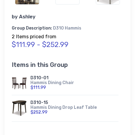
by
Ashley
Group Description:
D310 Hammis
2 Items priced from
$111.99 - $252.99
Items in this Group
D310-01
Hammis Dining Chair
$111.99
D310-15
Hammis Dining Drop Leaf Table
$252.99