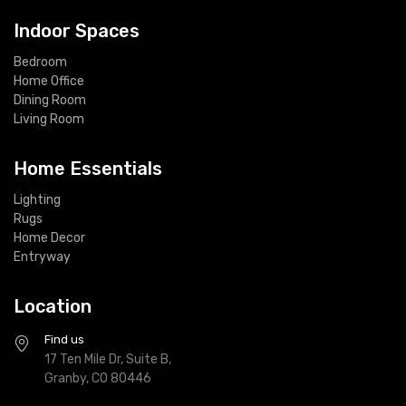
Indoor Spaces
Bedroom
Home Office
Dining Room
Living Room
Home Essentials
Lighting
Rugs
Home Decor
Entryway
Location
Find us
17 Ten Mile Dr, Suite B,
Granby, CO 80446