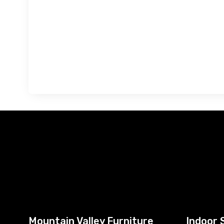
Mountain Valley Furniture
Indoor 