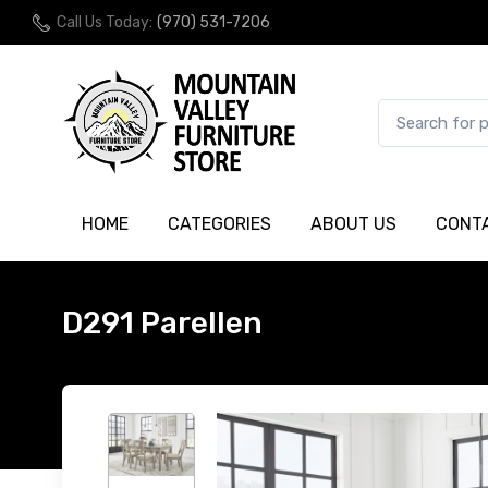
Call Us Today:
(970) 531-7206
HOME
CATEGORIES
ABOUT US
CONT
D291 Parellen