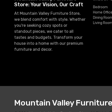
Store: Your Vision, Our Craft
Bedroom
Home Offic
At Mountain Valley Furniture Store,
Dining Roo
we blend comfort with style. Whether
Living Roo
you're seeking cozy spots or
standout pieces, we cater to all
tastes and budgets. Transform your
house into a home with our premium
furniture and decor.
Mountain Valley Furnitur