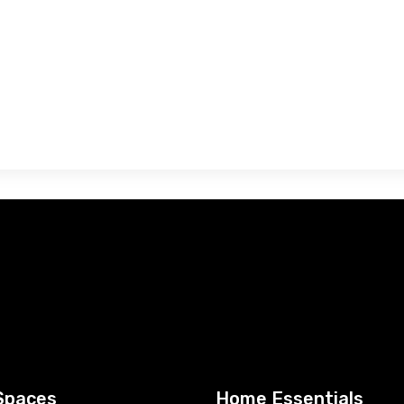
Spaces
Home Essentials