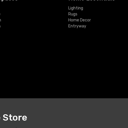
Lighting
e
Rugs
m
Home Decor
m
Entryway
e Store