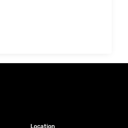
Location