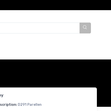
ey
scription:
D291 Parellen