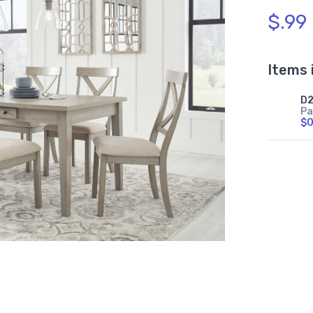
$.99
Items 
D2
Pa
$0