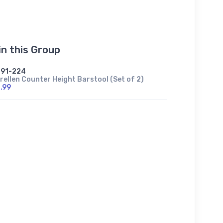
in this Group
91-224
rellen Counter Height Barstool (Set of 2)
.99