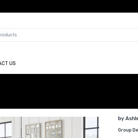
ACT US
by
Ashl
Group De