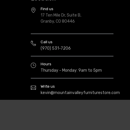
Find us
17 Ten Mile Dr, Suite B,
Granby, CO 80446
Call us
(970) 531-7206
Hours
Thursday - Monday: 9am to 5pm
Write us
kevin@mountainvalleyfurniturestore.com