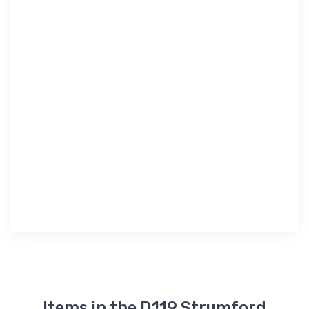
Items in the D119 Strumford