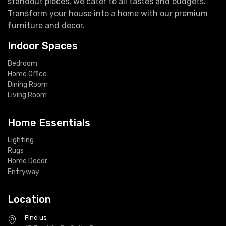
standout pieces, we cater to all tastes and budgets.
Transform your house into a home with our premium
furniture and decor.
Indoor Spaces
Bedroom
Home Office
Dining Room
Living Room
Home Essentials
Lighting
Rugs
Home Decor
Entryway
Location
Find us