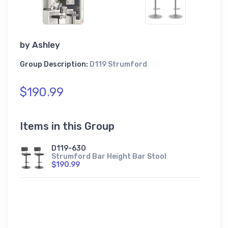
by
Ashley
Group Description:
D119 Strumford
$190.99
Items in this Group
D119-630
Strumford Bar Height Bar Stool
$190.99