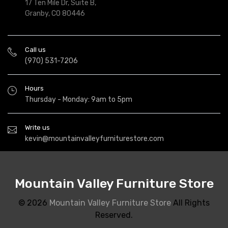
17 Ten Mile Dr, Suite B,
Granby, CO 80446
Call us
(970) 531-7206
Hours
Thursday - Monday: 9am to 5pm
Write us
kevin@mountainvalleyfurniturestore.com
Mountain Valley Furniture Store
© 2026
Mountain Valley Furniture Store
All Rights
Reserved.