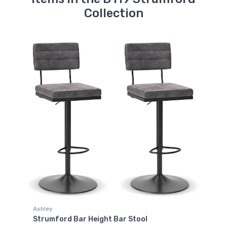
Collection
Ashley
Strumford Bar Height Bar Stool