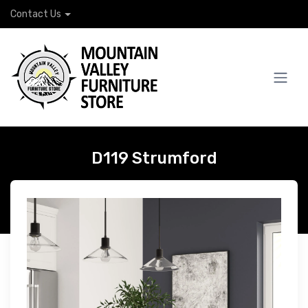
Contact Us
D119 Strumford