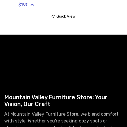
$190.
99
Quick View
Mountain Valley Furniture Store: Your
Vision, Our Craft
At Mountain Valley Furniture Store, we blend comfort
with style. Whether you're seeking cozy spots or