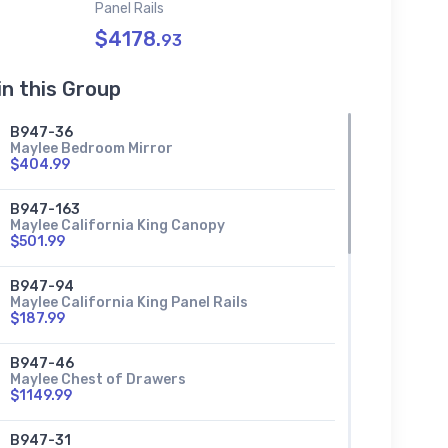
Panel Rails
$4178.
93
in this Group
B947-36
Maylee Bedroom Mirror
$404.99
B947-163
Maylee California King Canopy
$501.99
B947-94
Maylee California King Panel Rails
$187.99
B947-46
Maylee Chest of Drawers
$1149.99
B947-31