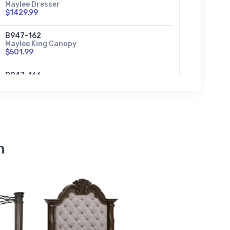
Maylee Dresser
$1429.99
B947-162
Maylee King Canopy
$501.99
B947-166
Maylee King/California King Poster
Footboard Panel with Slats
$391.99
B947-56
Maylee King/California King Upholstered
Panel Footboard with Slats
n
$557.99
B947-58
Maylee King/California King Upholstered
Panel Headboard
$931.99
B947-168
Maylee King/California King Upholstered