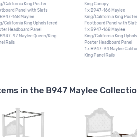
King Canopy
1 x B947-166 Maylee
King/California King Poster
Footboard Panel with Slats
1 x B947-168 Maylee
King/California King Upholstered
Poster Headboard Panel
1 x B947-94 Maylee California
King Panel Rails
tems in the B947 Maylee Collecti