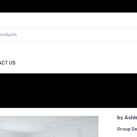
ACT US
by
Ashl
Group De