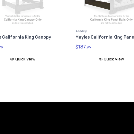
Ashley
Maylee California King Panel Rails
$187.
99
Quick View
Ashley
Maylee Chest of
$1149.
99
Qu