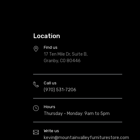
Location
Find us
17 Ten Mile Dr, Suite B,
Granby, CO 80446
Call us
(970) 531-7206
Hours
Thursday - Monday: 9am to 5pm
Write us
kevin@mountainvalleyfurniturestore.com