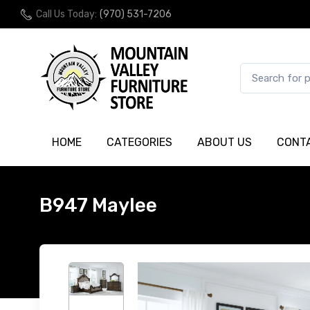
Call Us Today:
(970) 531-7206
HOME
CATEGORIES
ABOUT US
CONT
B947 Maylee