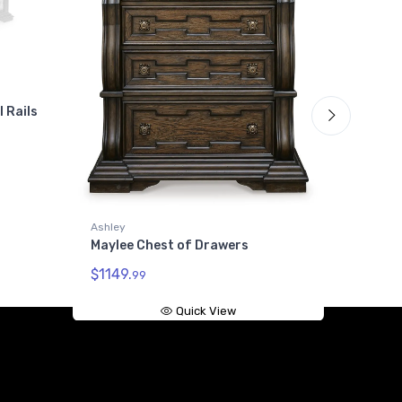
Ashley
Maylee Dresser
$1429.
99
Quick View
 Drawers
ick View