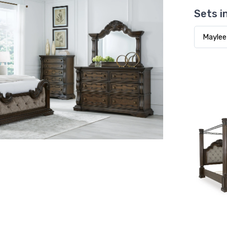
Sets i