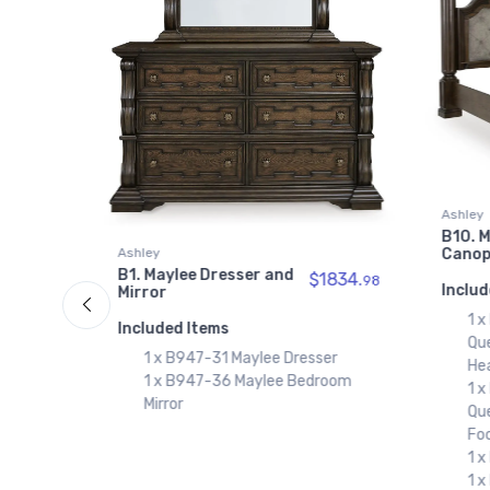
Ashley
B10. Maylee King
$3646.
94
Canopy Bed
sser and
$1834.
98
Included Items
1 x B947-150 Maylee
Queen/King/California King
Maylee Dresser
Headboard Posts
 Maylee Bedroom
1 x B947-151 Maylee
Queen/King/California King
Footboard Posts
1 x B947-162 Maylee King Canopy
1 x B947-166 Maylee