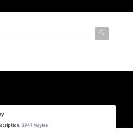
ey
scription:
B947 Maylee