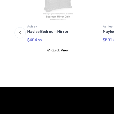
Ashley
m Mirror
Maylee California King Canopy
$501.
99
ick View
Quick View