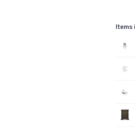
Items 