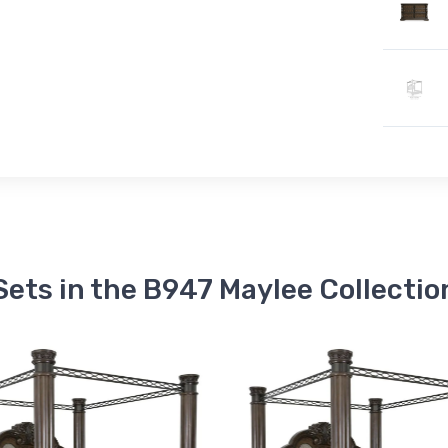
Sets in the B947 Maylee Collectio