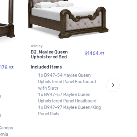
Poster Headboard Panel
$844.99
B947-93
Maylee Nightstand
$685.99
Ashley
B947-161
B4. Maylee King
$1647.
97
Maylee Queen Canopy
Upholstered Bed
n
$1464.
97
$468.99
d
Included Items
B947-164
1 x B947-56 Maylee
Maylee Queen Poster Footboard Panel with
Maylee Queen
King/California King Upholstered
Slats
anel Footboard
Panel Footboard with Slats
$331.99
1 x B947-58 Maylee
Maylee Queen
King/California King Upholstered
B947-54
Panel Headboard
Panel Headboard
Maylee Queen Upholstered Panel Footboard
with Slats
Maylee Queen/King
1 x B947-97 Maylee Queen/King
$467.99
Panel Rails
B947-57
Maylee Queen Upholstered Panel Headboard
$838.99