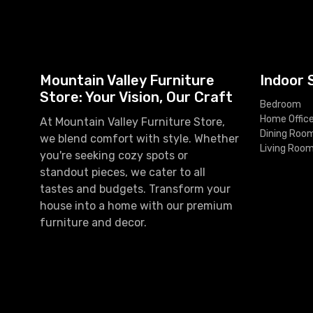
Mountain Valley Furniture
Indoor 
Store: Your Vision, Our Craft
Bedroom
Home Offic
At Mountain Valley Furniture Store,
Dining Roo
we blend comfort with style. Whether
Living Roo
you're seeking cozy spots or
standout pieces, we cater to all
tastes and budgets. Transform your
house into a home with our premium
furniture and decor.