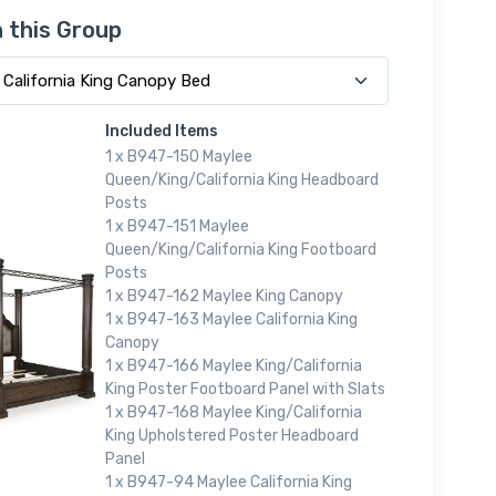
n this Group
Included Items
1 x B947-150 Maylee
Queen/King/California King Headboard
Posts
1 x B947-151 Maylee
Queen/King/California King Footboard
Posts
1 x B947-162 Maylee King Canopy
1 x B947-163 Maylee California King
Canopy
1 x B947-166 Maylee King/California
King Poster Footboard Panel with Slats
1 x B947-168 Maylee King/California
King Upholstered Poster Headboard
Panel
1 x B947-94 Maylee California King