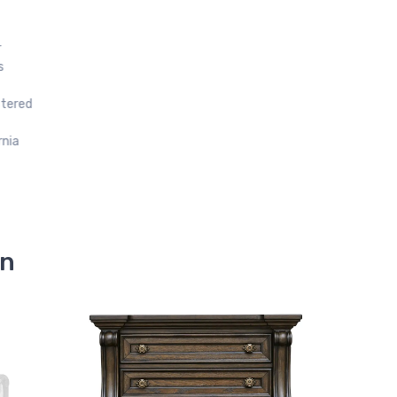
B947-167
Maylee Queen Upholstered Poster
Headboard Panel
$723.99
B947-97
Maylee Queen/King Panel Rails
$157.99
B947-151
Maylee Queen/King/California King
Footboard Posts
$874.99
on
B947-150
Maylee Queen/King/California King
Headboard Posts
$874.99