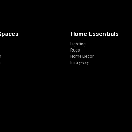
Spaces
Home Essentials
Lighting
e
Rugs
m
Home Decor
m
Entryway