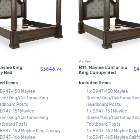
Ashley
B2. Maylee Quee
Upholstered Be
Ashley
B11. Maylee California
Included Items
$4178.
93
King Canopy Bed
1 x B947-54 
Included Items
Upholstered P
with Slats
1 x B947-150 Maylee
1 x B947-57 
Queen/King/California King
Upholstered 
Headboard Posts
1 x B947-97 
1 x B947-151 Maylee
Panel Rails
Queen/King/California King
Footboard Posts
1 x B947-162 Maylee King Canopy
1 x B947-163 Maylee California