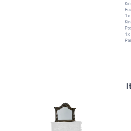
King/California King Poster
Footboard Panel with Slats
1 x B947-168 Maylee
King/California King Upholstered
Poster Headboard Panel
1 x B947-97 Maylee Queen/King
Panel Rails
I