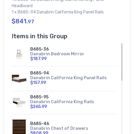
Headboard
1 x B685-94 Danabrin California King Panel Rails
$841.
97
Items in this Group
B685-36
Danabrin Bedroom Mirror
$187.99
B685-94
Danabrin California King Panel Rails
$157.99
B685-95
Danabrin California King Rails
$265.99
B685-46
Danabrin Chest of Drawers
$808.99