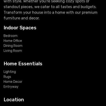
with style. Whether you're seeking cozy spots or
standout pieces, we cater to all tastes and budgets.
Transform your house into a home with our premium
furniture and decor.
Indoor Spaces
Bedroom
Home Office
Dining Room
Living Room
Home Essentials
Lighting
Rugs
Home Decor
Entryway
Location