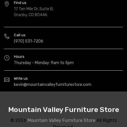
Find us
17 Ten Mile Dr, Suite B,
Granby, CO 80446
Call us
(970) 531-7206
Hours
Thursday - Monday: 9am to 5pm
Write us
kevin@mountainvalleyfurniturestore.com
Mountain Valley Furniture Store
© 2026
Mountain Valley Furniture Store
All Rights