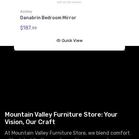
B685-186
Ashley
Danabrin Twin/Full Bed Rails
Danabrin Bedroom Mirror
$222.99
$187.
99
B685-86
Danabrin Twin/Full Panel Rails
Quick View
$124.99
A
D
$
Mountain Valley Furniture Store: Your
Vision, Our Craft
At Mountain Valley Furniture Store, we blend comfort