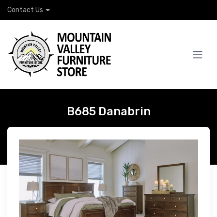
Contact Us
B685 Danabrin