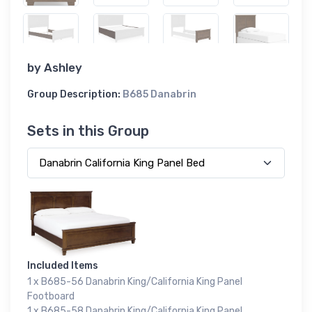
by
Ashley
Group Description:
B685 Danabrin
Sets in this Group
Included Items
1 x B685-56 Danabrin King/California King Panel
Footboard
1 x B685-58 Danabrin King/California King Panel