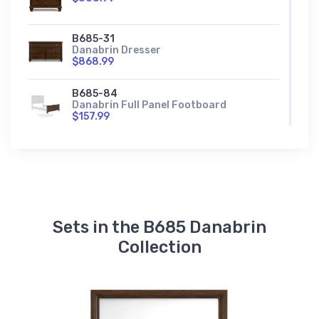
B685-31
Danabrin Dresser
$868.99
B685-84
Danabrin Full Panel Footboard
$157.99
B685-87
Danabrin Full Panel Headboard
$341.99
B685-84S
Danabrin Full Storage Footboard
Sets in the B685 Danabrin
$518.99
Collection
B685-56
Danabrin King/California King Panel
Footboard
$248.99