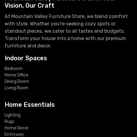
Vision, Our Craft
At Mountain Valley Furniture Store, we blend comfort
with style. Whether you're seeking cozy spots or
standout pieces, we cater to all tastes and budgets.
Transform your house into a home with our premium
furniture and decor.
Indoor Spaces
Bedroom
Home Office
Dining Room
Living Room
Home Essentials
Lighting
Rugs
Home Decor
Entryway