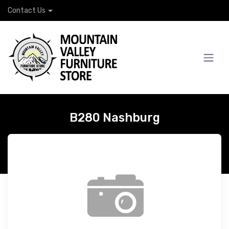
Contact Us
B280 Nashburg