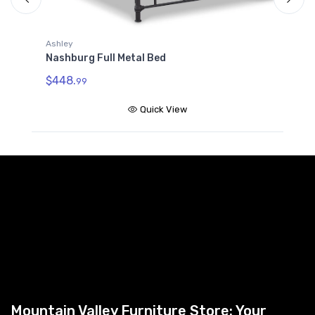
A
Ashley
N
Nashburg Full Metal Bed
$
$448.
99
Quick View
Mountain Valley Furniture Store: Your