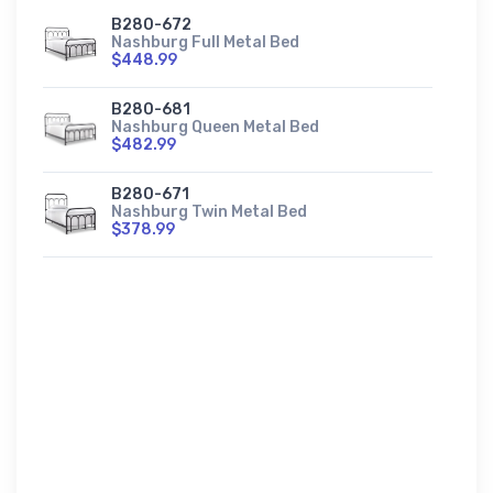
B280-672
Nashburg Full Metal Bed
$448.99
B280-681
Nashburg Queen Metal Bed
$482.99
B280-671
Nashburg Twin Metal Bed
$378.99