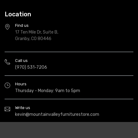
Location
Find us
17 Ten Mile Dr, Suite B,
Granby, CO 80446
Call us
(970) 531-7206
Hours
Thursday - Monday: 9am to 5pm
Write us
kevin@mountainvalleyfurniturestore.com