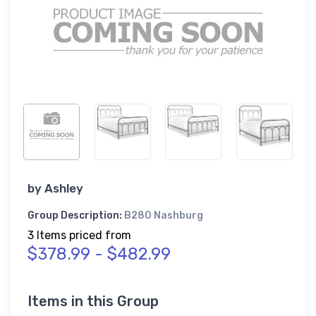
by
Ashley
Group Description:
B280 Nashburg
3 Items priced from
$378.99 - $482.99
Items in this Group