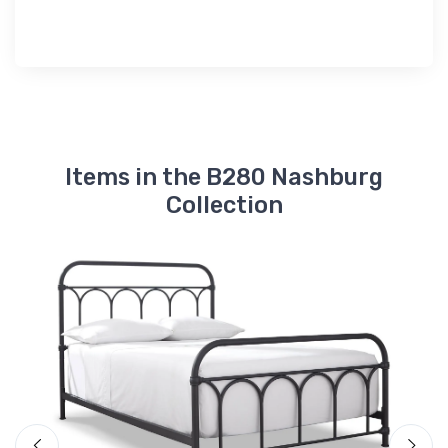
Items in the B280 Nashburg
Collection