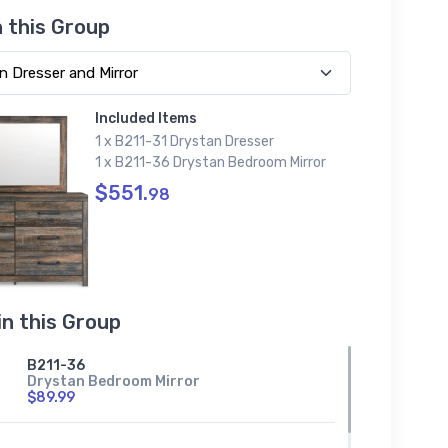
n this Group
Included Items
1 x B211-31 Drystan Dresser
1 x B211-36 Drystan Bedroom Mirror
$551.
98
in this Group
B211-36
Drystan Bedroom Mirror
$89.99