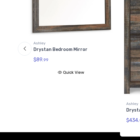
Ashley
Dryst
$461.
Ashley
Drystan Chest of Drawers
$434.
99
Quick View