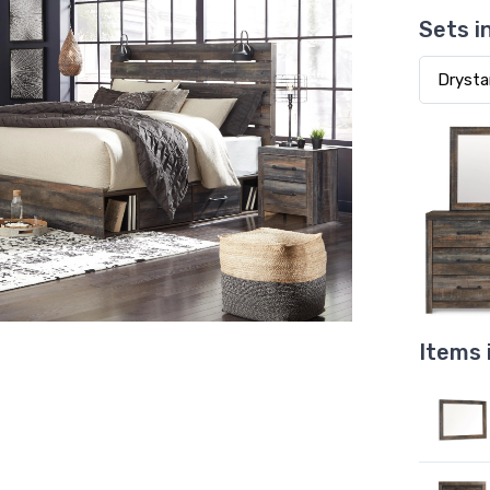
Sets i
Items 