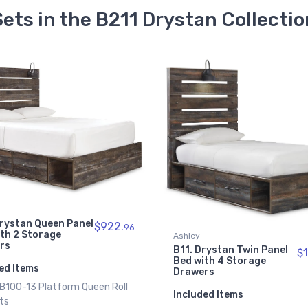
Sets in the B211 Drystan Collectio
Ashley
B12. Drystan Full Panel
$1
Bed with 4 Storage
rystan Twin Panel
$1118.
Drawers
95
ith 4 Storage
rs
Included Items
1 x B100-12 Platform Full R
ed Items