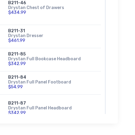
B211-46
Drystan Chest of Drawers
$434.99
B211-31
Drystan Dresser
$461.99
B211-85
Drystan Full Bookcase Headboard
$342.99
B211-84
Drystan Full Panel Footboard
$54.99
B211-87
Drystan Full Panel Headboard
$342.99
B211-86
Drystan Full Panel Rails