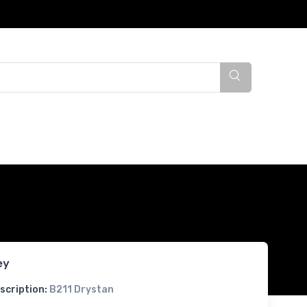
ey
scription:
B211 Drystan