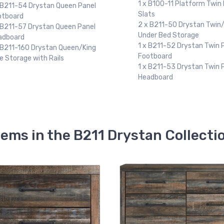
Slats
 B100-11 Platform Twin Roll
2 x B211-50 Drystan Twin/
ts
Under Bed Storage
 B211-50 Drystan Twin/Full
1 x B211-84 Drystan Full P
der Bed Storage
Footboard
 B211-52 Drystan Twin Panel
1 x B211-87 Drystan Full P
otboard
Headboard
 B211-53 Drystan Twin Panel
adboard
tems in the B211 Drystan Collecti