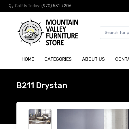
Call Us Today:
(970) 531-7206
HOME
CATEGORIES
ABOUT US
CONT
B211 Drystan