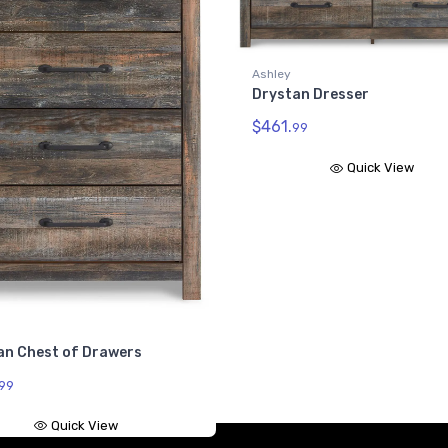
an Dresser
Ashley
Drystan Full Bookcase
99
Headboard
$342.
99
Quick View
Quick View