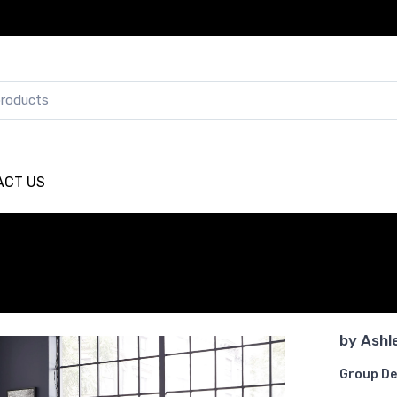
ACT US
by
Ashl
Group De