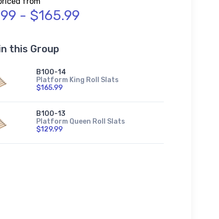
priced from
.99 - $165.99
in this Group
B100-14
Platform King Roll Slats
$165.99
B100-13
Platform Queen Roll Slats
$129.99