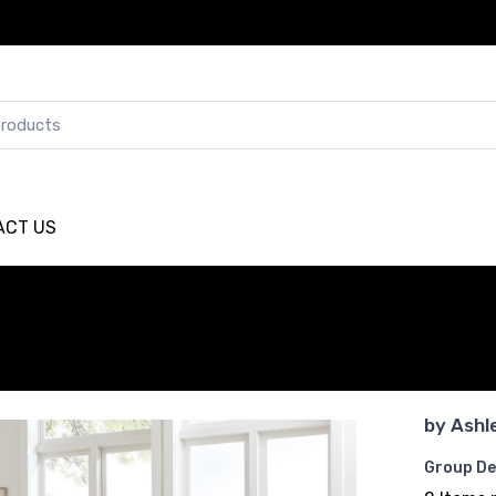
ACT US
by
Ashl
Group De