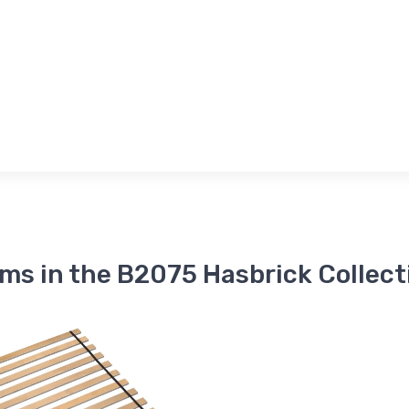
ems in the B2075 Hasbrick Collect