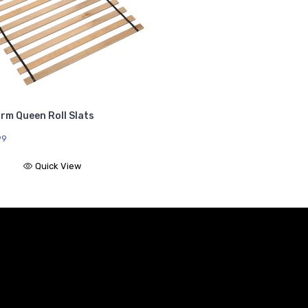
rm Queen Roll Slats
99
Quick View