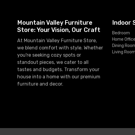
Mountain Valley Furniture
Indoor 
Store: Your Vision, Our Craft
Bedroom
Home Offic
At Mountain Valley Furniture Store,
Dining Roo
we blend comfort with style. Whether
Living Roo
you're seeking cozy spots or
standout pieces, we cater to all
tastes and budgets. Transform your
house into a home with our premium
furniture and decor.