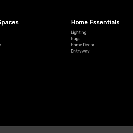
Spaces
Home Essentials
Lighting
e
Rugs
m
Home Decor
m
Entryway