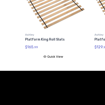
Ashley
Ashley
Platform King Roll Slats
Platfo
$165.
$129.
99
Quick View