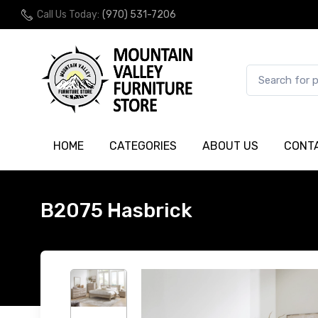
Call Us Today:
(970) 531-7206
HOME
CATEGORIES
ABOUT US
CONT
B2075 Hasbrick