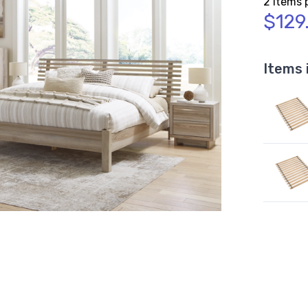
2 Items 
$129
Items 