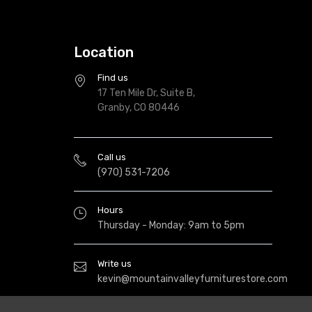
Location
Find us
17 Ten Mile Dr, Suite B,
Granby, CO 80446
Call us
(970) 531-7206
Hours
Thursday - Monday: 9am to 5pm
Write us
kevin@mountainvalleyfurniturestore.com