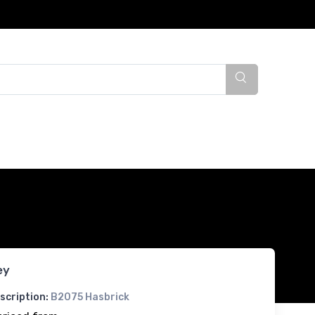
ey
scription:
B2075 Hasbrick