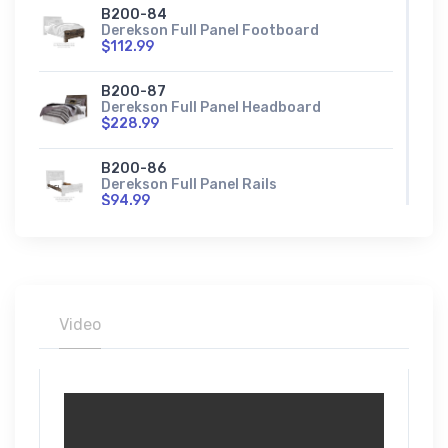
B200-84
Derekson Full Panel Footboard
$112.99
B200-87
Derekson Full Panel Headboard
$228.99
B200-86
Derekson Full Panel Rails
$94.99
B200-84S
Derekson Full Storage Footboard
$276.99
B200-56
Video
Derekson King Panel Footboard
$165.99
B200-58
Derekson King Panel Headboard
$285.99