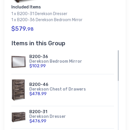
Included Items
1 x B200-31 Derekson Dresser
1 x B200-36 Derekson Bedroom Mirror
$579.
98
Items in this Group
B200-36
Derekson Bedroom Mirror
$102.99
B200-46
Derekson Chest of Drawers
$478.99
B200-31
Derekson Dresser
$476.99