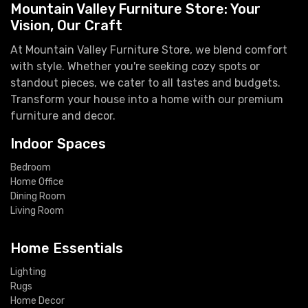
Mountain Valley Furniture Store: Your
Vision, Our Craft
At Mountain Valley Furniture Store, we blend comfort
with style. Whether you're seeking cozy spots or
standout pieces, we cater to all tastes and budgets.
Transform your house into a home with our premium
furniture and decor.
Indoor Spaces
Bedroom
Home Office
Dining Room
Living Room
Home Essentials
Lighting
Rugs
Home Decor