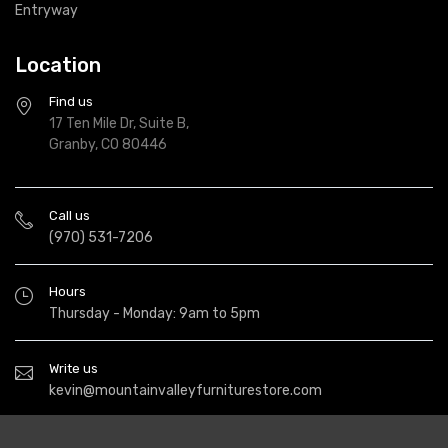
Entryway
Location
Find us
17 Ten Mile Dr, Suite B,
Granby, CO 80446
Call us
(970) 531-7206
Hours
Thursday - Monday: 9am to 5pm
Write us
kevin@mountainvalleyfurniturestore.com