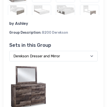
by
Ashley
Group Description:
B200 Derekson
Sets in this Group