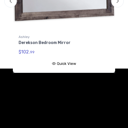
B100-11
Platform Twin Roll Slats
$64.99
Ashley
Derekson Bedroom Mirror
$102.
99
Quick View
A
D
$