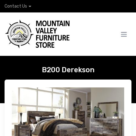
Contact Us
B200 Derekson