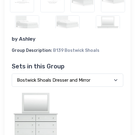
by
Ashley
Group Description:
B139 Bostwick Shoals
Sets in this Group