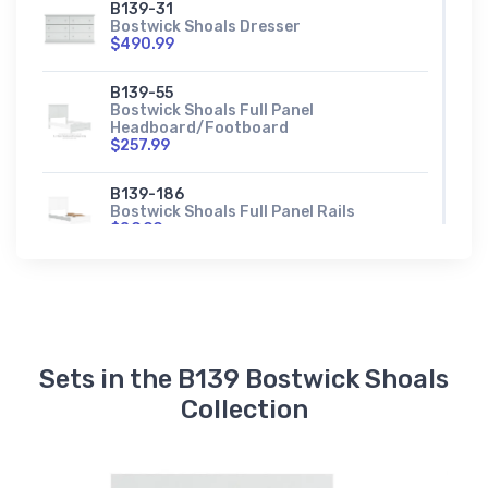
B139-31
Bostwick Shoals Dresser
$490.99
B139-55
Bostwick Shoals Full Panel
Headboard/Footboard
$257.99
B139-186
Bostwick Shoals Full Panel Rails
$89.99
B139-72
Bostwick Shoals King Panel
Headboard/Footboard
$313.99
Sets in the B139 Bostwick Shoals
B139-197
Bostwick Shoals King Panel Rails
Collection
$117.99
B139-91
Bostwick Shoals Nightstand