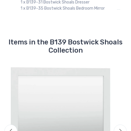
r
Items in the B139 Bostwick Shoals
Collection
Ashley