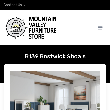
Contact Us
B139 Bostwick Shoals