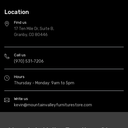
Location
Find us
17 Ten Mile Dr, Suite B,
Granby, CO 80446
Call us
(970) 531-7206
Hours
Thursday - Monday: 9am to 5pm
Write us
kevin@mountainvalleyfurniturestore.com