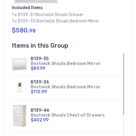
Included Items
1 x B139-31 Bostwick Shoals Dresser
1 x B139-35 Bostwick Shoals Bedroom Mirror
$580.
98
Items in this Group
B139-35
Bostwick Shoals Bedroom Mirror
$89.99
B139-36
Bostwick Shoals Bedroom Mirror
$112.99
B139-46
Bostwick Shoals Chest of Drawers
$402.99