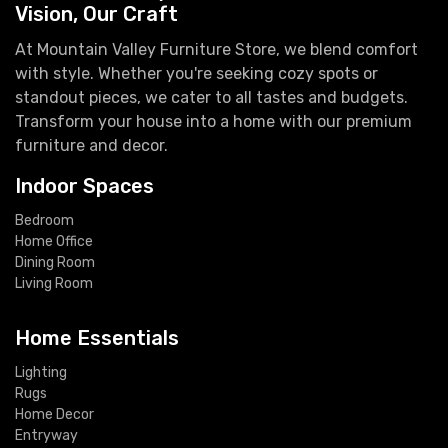
Vision, Our Craft
At Mountain Valley Furniture Store, we blend comfort
with style. Whether you're seeking cozy spots or
standout pieces, we cater to all tastes and budgets.
Transform your house into a home with our premium
furniture and decor.
Indoor Spaces
Bedroom
Home Office
Dining Room
Living Room
Home Essentials
Lighting
Rugs
Home Decor
Entryway