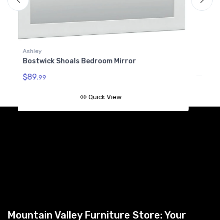
Bostwick Shoals Bedroom Mirror
$112.
99
Quick View
A
B
$
Mountain Valley Furniture Store: Your