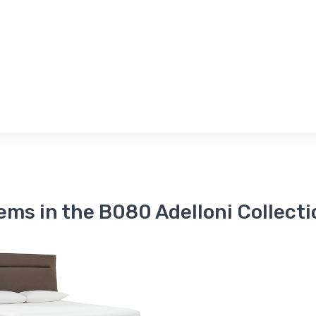
tems in the B080 Adelloni Collecti