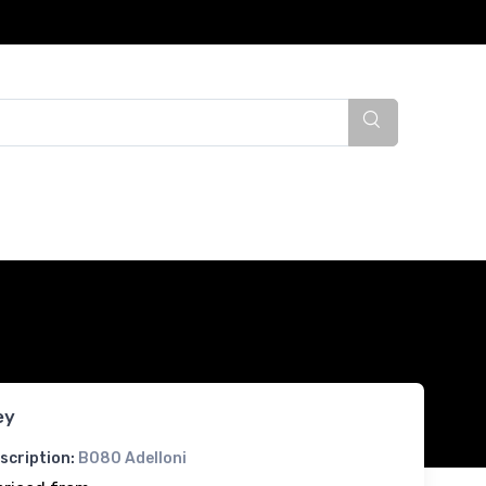
ey
scription:
B080 Adelloni