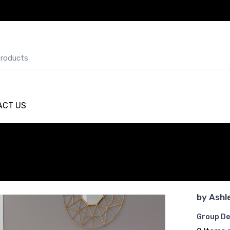
ACT US
by
Ashl
Group De