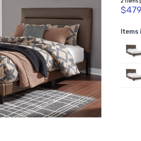
2 Items 
$479
Items 