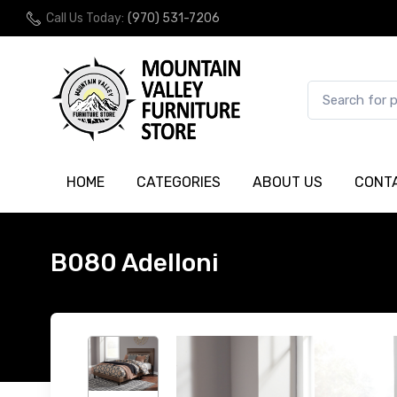
Call Us Today:
(970) 531-7206
HOME
CATEGORIES
ABOUT US
CONT
B080 Adelloni