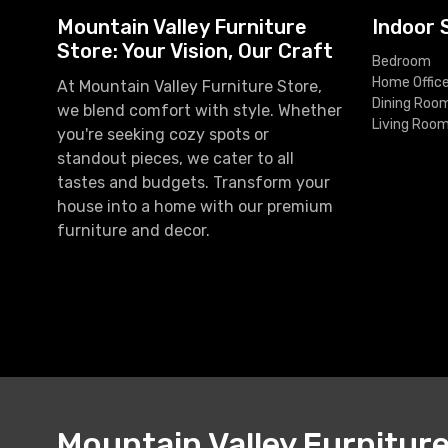
Mountain Valley Furniture
Indoor 
Store: Your Vision, Our Craft
Bedroom
Home Offic
At Mountain Valley Furniture Store,
Dining Roo
we blend comfort with style. Whether
Living Roo
you're seeking cozy spots or
standout pieces, we cater to all
tastes and budgets. Transform your
house into a home with our premium
furniture and decor.
Mountain Valley Furnitur