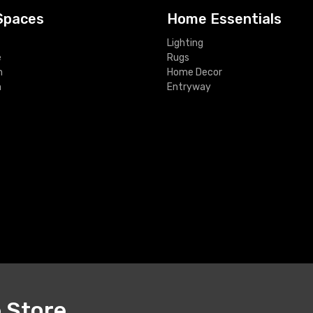
Spaces
Home Essentials
Lighting
e
Rugs
m
Home Decor
m
Entryway
e Store