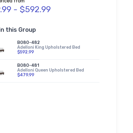
priced from
.99 - $592.99
in this Group
B080-482
Adelloni King Upholstered Bed
$592.99
B080-481
Adelloni Queen Upholstered Bed
$479.99