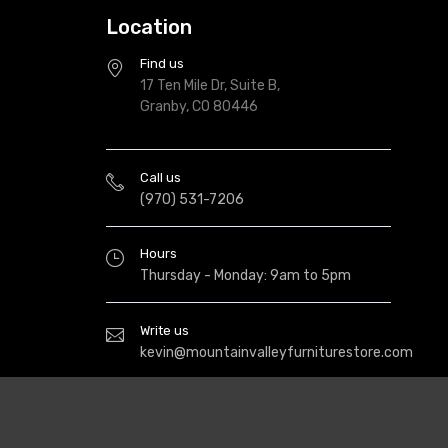
Location
Find us
17 Ten Mile Dr, Suite B,
Granby, CO 80446
Call us
(970) 531-7206
Hours
Thursday - Monday: 9am to 5pm
Write us
kevin@mountainvalleyfurniturestore.com