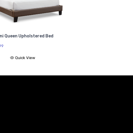
oni Queen Upholstered Bed
99
Quick View