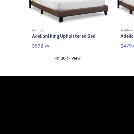
Ashley
Ashley
Adelloni King Upholstered Bed
Adell
$592.
$479.
99
Quick View