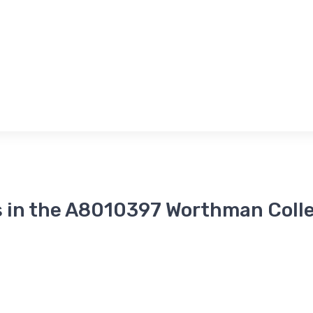
 in the A8010397 Worthman Coll