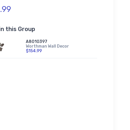
.99
in this Group
A8010397
Worthman Wall Decor
$154.99