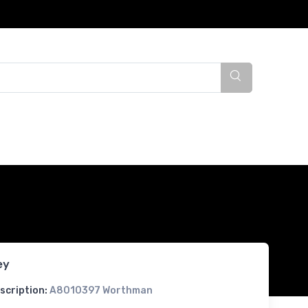
ey
scription:
A8010397 Worthman