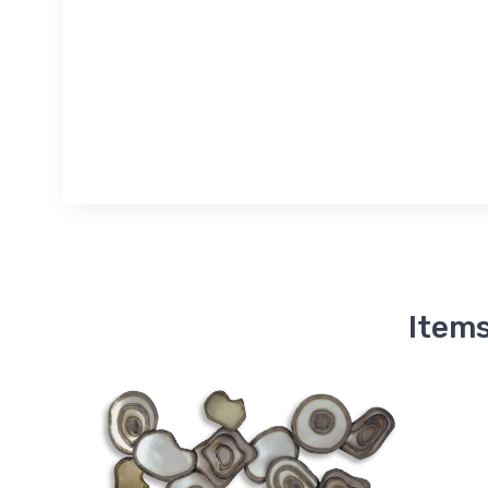
Items