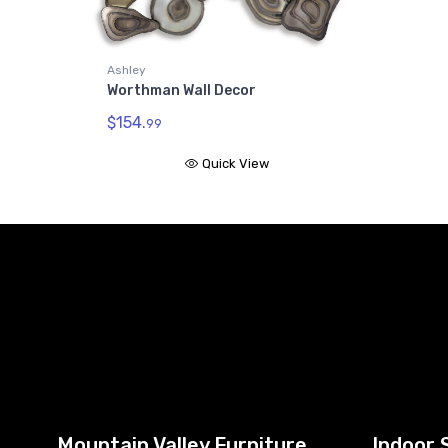
Ashley
Worthman Wall Decor
$154.
99
Quick View
Mountain Valley Furniture
Indoor 