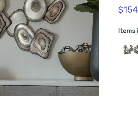
$154
Items 