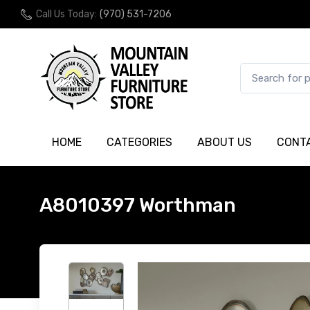
Call Us Today:
(970) 531-7206
HOME
CATEGORIES
ABOUT US
CONT
A8010397 Worthman