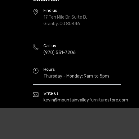
Find us
17 Ten Mile Dr, Suite B,
Granby, CO 80446
Call us
(970) 531-7206
Hours
Thursday - Monday: 9am to 5pm
Write us
kevin@mountainvalleyfurniturestore.com