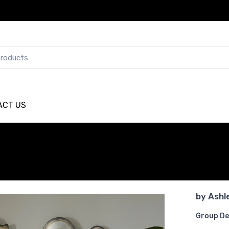
ACT US
by
Ashl
Group De