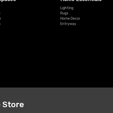
Lighting
e
Rugs
m
Home Decor
m
Entryway
e Store