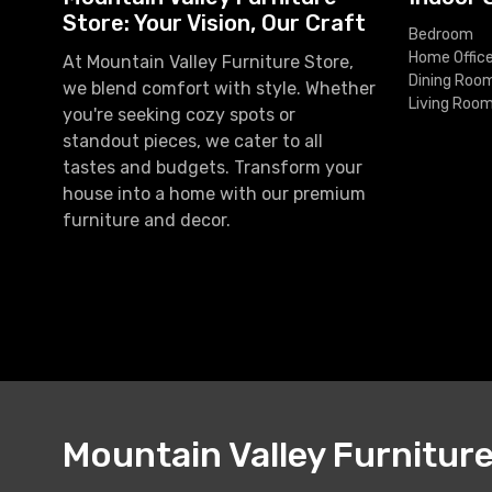
Store: Your Vision, Our Craft
Bedroom
Home Offic
At Mountain Valley Furniture Store,
Dining Roo
we blend comfort with style. Whether
Living Roo
you're seeking cozy spots or
standout pieces, we cater to all
tastes and budgets. Transform your
house into a home with our premium
furniture and decor.
Mountain Valley Furnitur