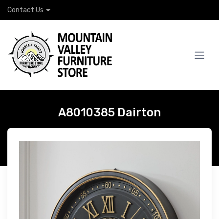
Contact Us
A8010385 Dairton