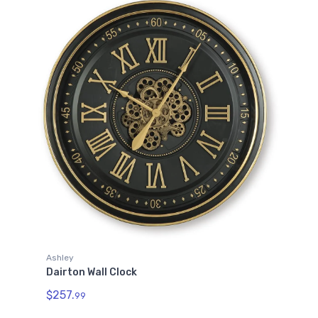
Ashley
Dairton Wall Clock
$257.
99