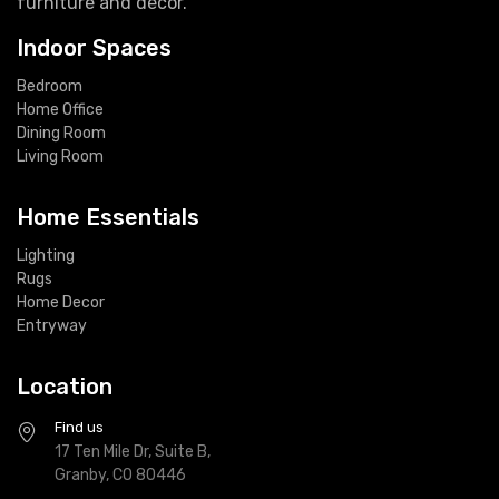
furniture and decor.
Indoor Spaces
Bedroom
Home Office
Dining Room
Living Room
Home Essentials
Lighting
Rugs
Home Decor
Entryway
Location
Find us
17 Ten Mile Dr, Suite B,
Granby, CO 80446