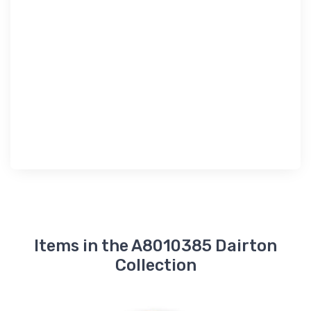
Items in the A8010385 Dairton
Collection