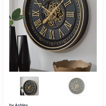
by
Ashley