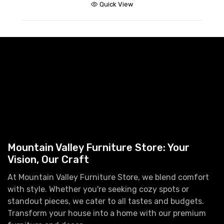
Quick View
Mountain Valley Furniture Store: Your
Vision, Our Craft
At Mountain Valley Furniture Store, we blend comfort
with style. Whether you're seeking cozy spots or
standout pieces, we cater to all tastes and budgets.
Transform your house into a home with our premium