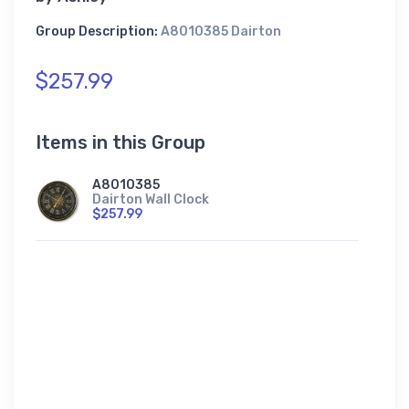
Group Description:
A8010385 Dairton
$257.99
Items in this Group
A8010385
Dairton Wall Clock
$257.99