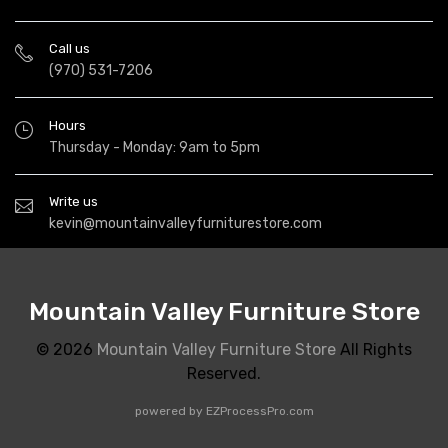
Call us
(970) 531-7206
Hours
Thursday - Monday: 9am to 5pm
Write us
kevin@mountainvalleyfurniturestore.com
Mountain Valley Furniture Store
© 2026
Mountain Valley Furniture Store
All Rights
Reserved.
powered by
EZProcessPro.com