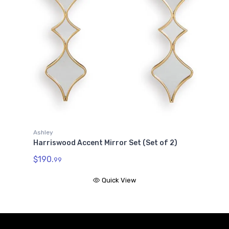
Ashley
Harriswood Accent Mirror Set (Set of 2)
$190.
99
Quick View