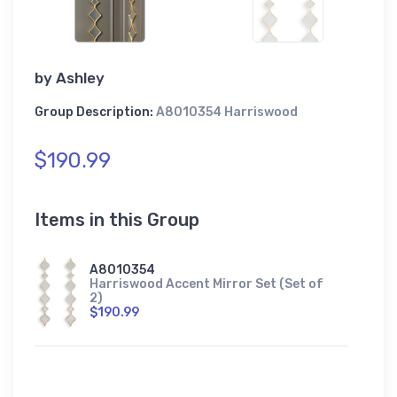
by
Ashley
Group Description:
A8010354 Harriswood
$190.99
Items in this Group
A8010354
Harriswood Accent Mirror Set (Set of
2)
$190.99