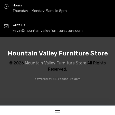
Hours
Thursday - Monday: 9am to 5pm
Write us
kevin@mountainvalleyfurniturestore.com
Mountain Valley Furniture Store
© 2026
Mountain Valley Furniture Store
All Rights
Reserved.
powered by
EZProcessPro.com