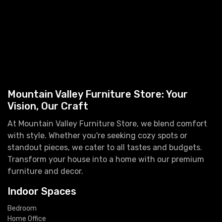
Mountain Valley Furniture Store: Your
Vision, Our Craft
At Mountain Valley Furniture Store, we blend comfort
with style. Whether you're seeking cozy spots or
standout pieces, we cater to all tastes and budgets.
Transform your house into a home with our premium
furniture and decor.
Indoor Spaces
Bedroom
Home Office