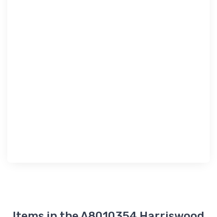
Items in the A8010354 Harriswood