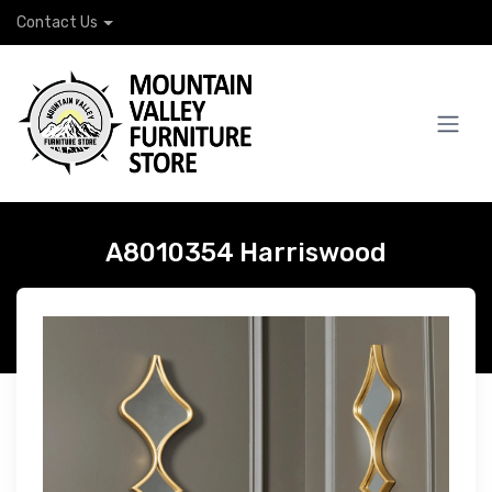
Contact Us
A8010354 Harriswood