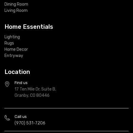
Dining Room
Living Room
Home Essentials
Lighting
Rugs
Home Decor
Entryway
Location
Find us
17 Ten Mile Dr, Suite B,
Granby, CO 80446
Call us
(970) 531-7206