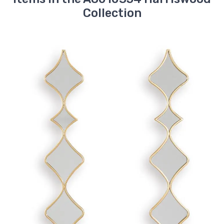
Collection