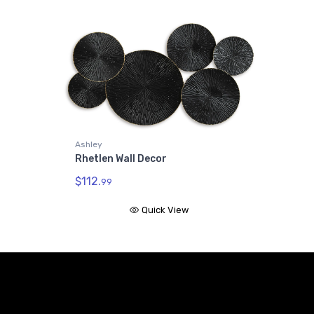
Ashley
Rhetlen Wall Decor
$112.
99
Quick View