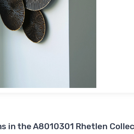
s in the A8010301 Rhetlen Colle