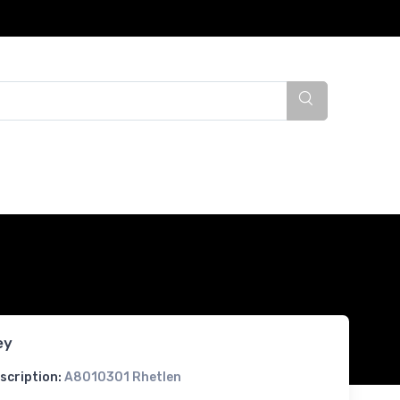
ey
scription:
A8010301 Rhetlen