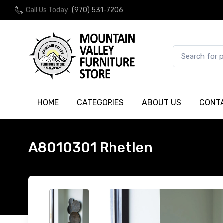
Call Us Today:
(970) 531-7206
HOME
CATEGORIES
ABOUT US
CONT
A8010301 Rhetlen