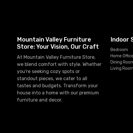
Mountain Valley Furniture
Indoor 
Store: Your Vision, Our Craft
Bedroom
Home Offic
At Mountain Valley Furniture Store,
Dining Roo
we blend comfort with style. Whether
Living Roo
you're seeking cozy spots or
standout pieces, we cater to all
tastes and budgets. Transform your
house into a home with our premium
furniture and decor.