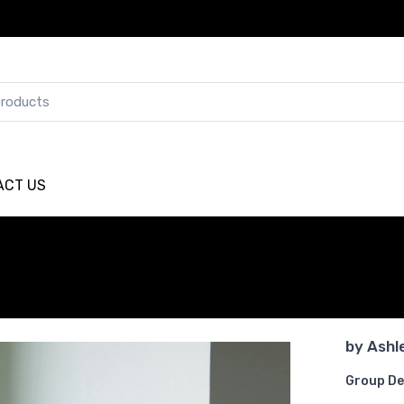
ACT US
by
Ashl
Group De