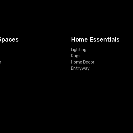
Spaces
Home Essentials
Lighting
e
Rugs
m
Home Decor
m
Entryway