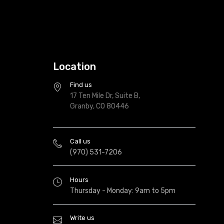
Location
Find us
17 Ten Mile Dr, Suite B,
Granby, CO 80446
Call us
(970) 531-7206
Hours
Thursday - Monday: 9am to 5pm
Write us