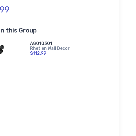
.99
in this Group
A8010301
Rhetlen Wall Decor
$112.99