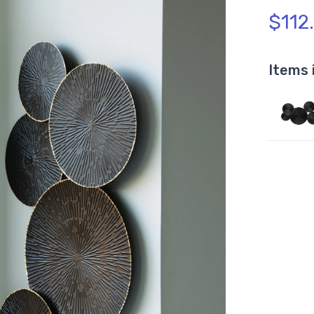
$112
Items 