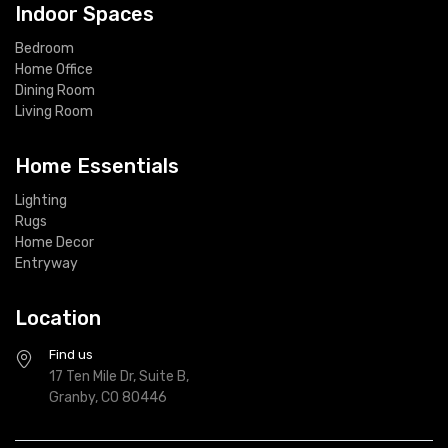
Indoor Spaces
Bedroom
Home Office
Dining Room
Living Room
Home Essentials
Lighting
Rugs
Home Decor
Entryway
Location
Find us
17 Ten Mile Dr, Suite B,
Granby, CO 80446