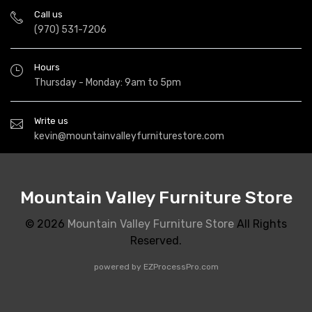
Call us
(970) 531-7206
Hours
Thursday - Monday: 9am to 5pm
Write us
kevin@mountainvalleyfurniturestore.com
Mountain Valley Furniture Store
© 2026
Mountain Valley Furniture Store
All Rights
Reserved.
powered by
EZProcessPro.com