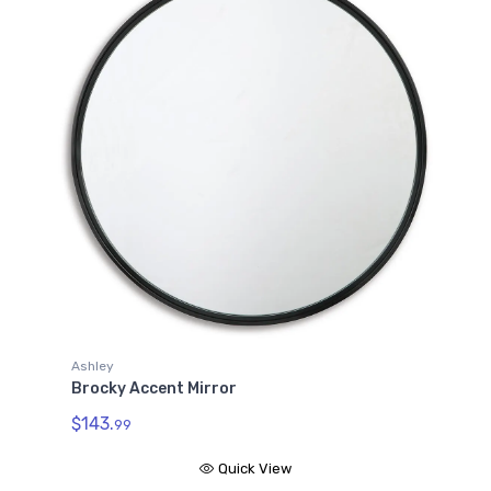
Ashley
Brocky Accent Mirror
$143.
99
Quick View