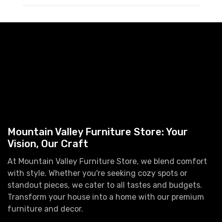
Mountain Valley Furniture Store: Your
Vision, Our Craft
At Mountain Valley Furniture Store, we blend comfort
with style. Whether you're seeking cozy spots or
standout pieces, we cater to all tastes and budgets.
Transform your house into a home with our premium
furniture and decor.