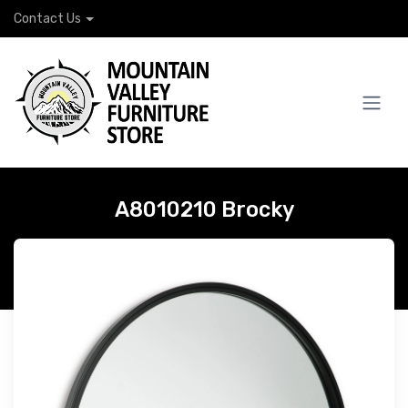
Contact Us
A8010210 Brocky