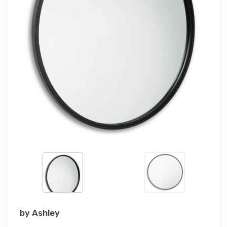
by
Ashley