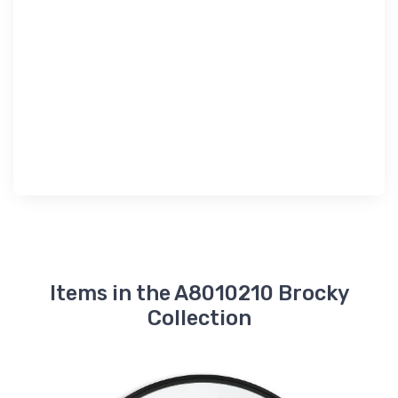
Items in the A8010210 Brocky
Collection