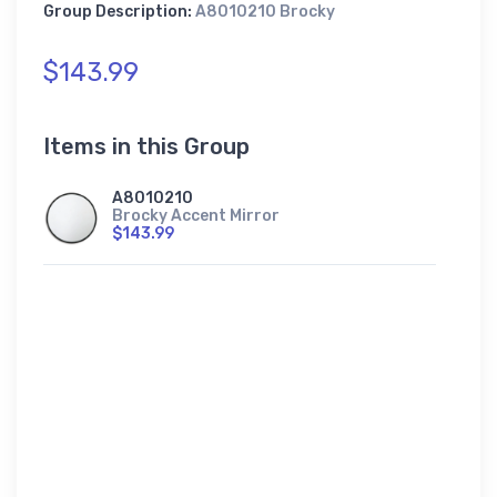
Group Description:
A8010210 Brocky
$143.99
Items in this Group
A8010210
Brocky Accent Mirror
$143.99