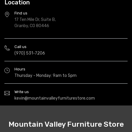
Location
Find us
17 Ten Mile Dr, Suite B,
Granby, CO 80446
Call us
(970) 531-7206
Hours
Thursday - Monday: 9am to 5pm
Write us
kevin@mountainvalleyfurniturestore.com
Mountain Valley Furniture Store