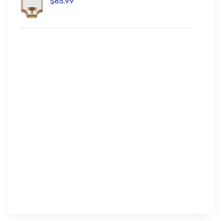
$85.99