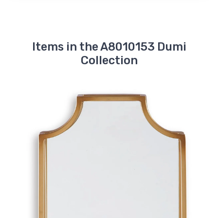
Items in the A8010153 Dumi
Collection