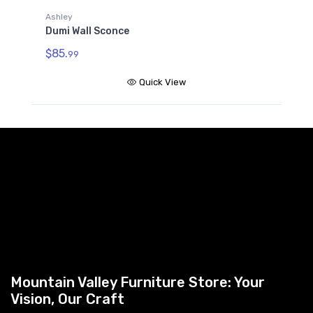
Ashley
Dumi Wall Sconce
$85.
99
Quick View
Mountain Valley Furniture Store: Your
Vision, Our Craft