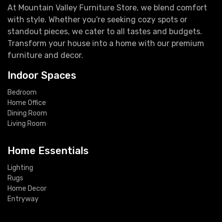
At Mountain Valley Furniture Store, we blend comfort
with style. Whether you're seeking cozy spots or
standout pieces, we cater to all tastes and budgets.
Transform your house into a home with our premium
furniture and decor.
Indoor Spaces
Bedroom
Home Office
Dining Room
Living Room
Home Essentials
Lighting
Rugs
Home Decor
Entryway