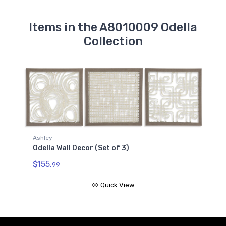
Items in the A8010009 Odella
Collection
Ashley
Odella Wall Decor (Set of 3)
$155.
99
Quick View