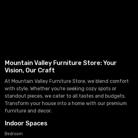
Mountain Valley Furniture Store: Your
Vision, Our Craft
At Mountain Valley Furniture Store, we blend comfort
with style. Whether you're seeking cozy spots or
standout pieces, we cater to all tastes and budgets.
Transform your house into a home with our premium
furniture and decor.
Indoor Spaces
Bedroom