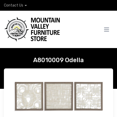
Contact Us
A8010009 Odella