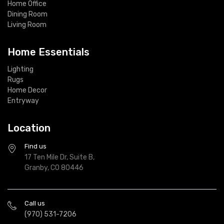
Home Office
Dining Room
Living Room
Home Essentials
Lighting
Rugs
Home Decor
Entryway
Location
Find us
17 Ten Mile Dr, Suite B,
Granby, CO 80446
Call us
(970) 531-7206