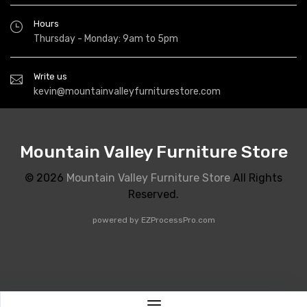
Hours
Thursday - Monday: 9am to 5pm
Write us
kevin@mountainvalleyfurniturestore.com
Mountain Valley Furniture Store
© 2026
Mountain Valley Furniture Store
All Rights
Reserved.
powered by
EZProcessPro.com