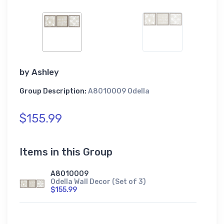
by
Ashley
Group Description:
A8010009 Odella
$155.99
Items in this Group
A8010009
Odella Wall Decor (Set of 3)
$155.99