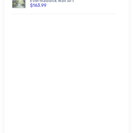
Evermaddick Wall Art
$163.99