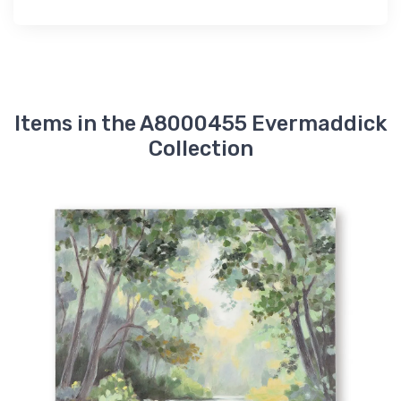
Items in the A8000455 Evermaddick
Collection