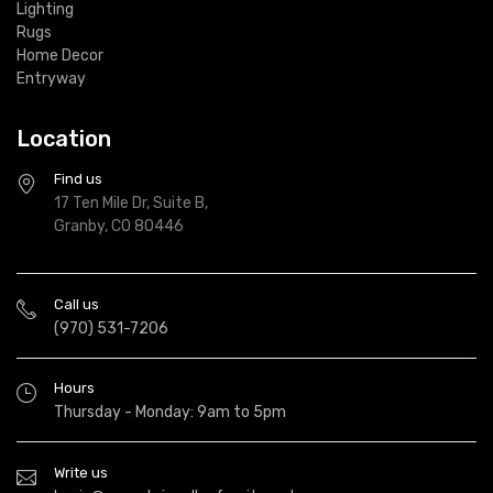
Lighting
Rugs
Home Decor
Entryway
Location
Find us
17 Ten Mile Dr, Suite B,
Granby, CO 80446
Call us
(970) 531-7206
Hours
Thursday - Monday: 9am to 5pm
Write us