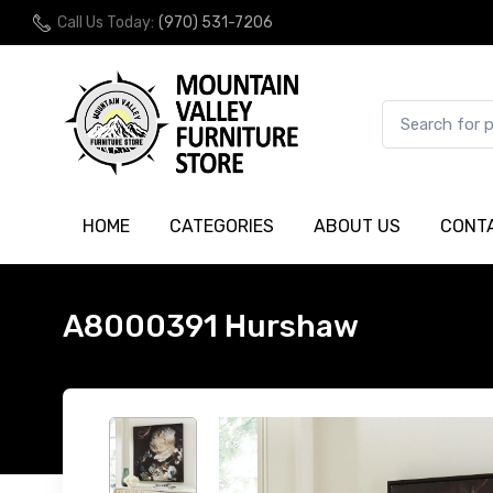
Call Us Today:
(970) 531-7206
HOME
CATEGORIES
ABOUT US
CONT
A8000391 Hurshaw