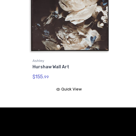
Ashley
Hurshaw Wall Art
$155.
99
Quick View