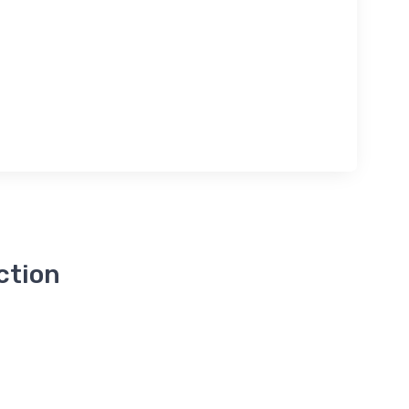
ction