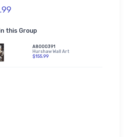
.99
in this Group
A8000391
Hurshaw Wall Art
$155.99