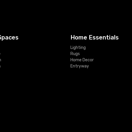
Spaces
Home Essentials
Lighting
e
Rugs
m
Home Decor
m
Entryway