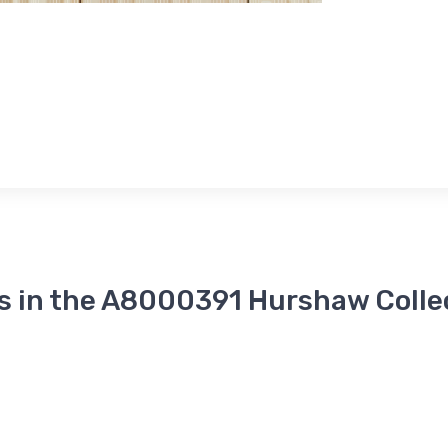
s in the A8000391 Hurshaw Colle