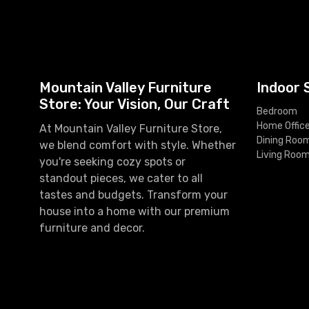
Mountain Valley Furniture
Indoor 
Store: Your Vision, Our Craft
Bedroom
Home Offic
At Mountain Valley Furniture Store,
Dining Roo
we blend comfort with style. Whether
Living Roo
you're seeking cozy spots or
standout pieces, we cater to all
tastes and budgets. Transform your
house into a home with our premium
furniture and decor.