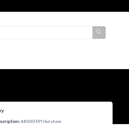
ey
scription:
A8000391 Hurshaw