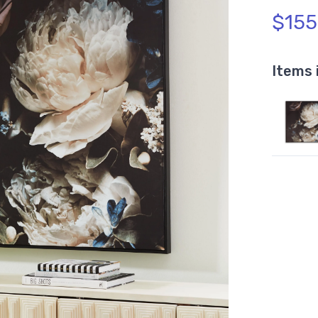
$155
Items 