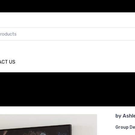
ACT US
by
Ashl
Group De