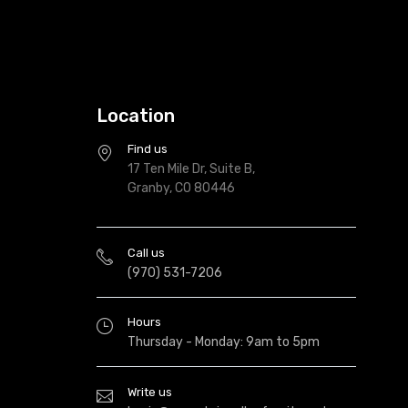
Location
Find us
17 Ten Mile Dr, Suite B,
Granby, CO 80446
Call us
(970) 531-7206
Hours
Thursday - Monday: 9am to 5pm
Write us