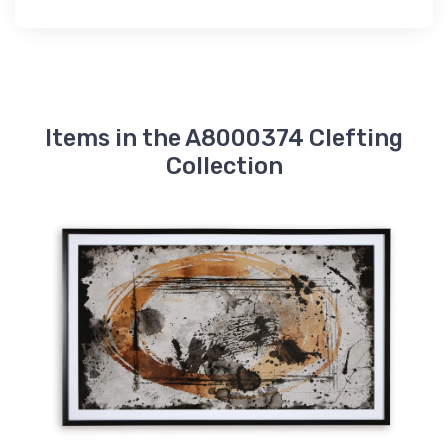
Items in the A8000374 Clefting
Collection