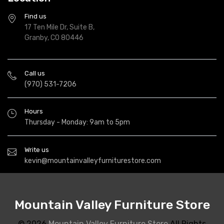
Find us
17 Ten Mile Dr, Suite B,
Granby, CO 80446
Call us
(970) 531-7206
Hours
Thursday - Monday: 9am to 5pm
Write us
kevin@mountainvalleyfurniturestore.com
Mountain Valley Furniture Store
© 2026
Mountain Valley Furniture Store
All Rights