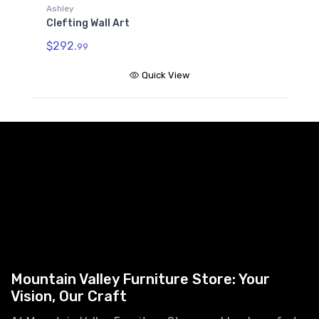
Ashley
Clefting Wall Art
$292.
99
Quick View
Mountain Valley Furniture Store: Your
Vision, Our Craft