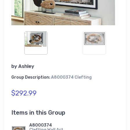
by
Ashley
Group Description:
A8000374 Clefting
$292.99
Items in this Group
A8000374
Clefting Wall Art