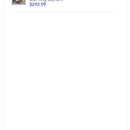
$292.99