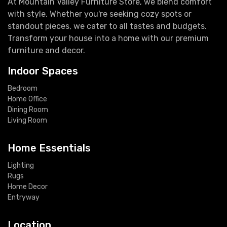
At Mountain Valley Furniture Store, we blend comfort
with style. Whether you're seeking cozy spots or
standout pieces, we cater to all tastes and budgets.
Transform your house into a home with our premium
furniture and decor.
Indoor Spaces
Bedroom
Home Office
Dining Room
Living Room
Home Essentials
Lighting
Rugs
Home Decor
Entryway
Location