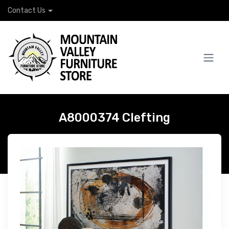
Contact Us
A8000374 Clefting