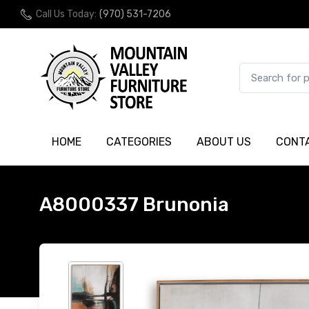
Call Us Today:
(970) 531-7206
HOME
CATEGORIES
ABOUT US
CONT
A8000337 Brunonia