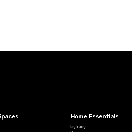
Spaces
Home Essentials
Lighting