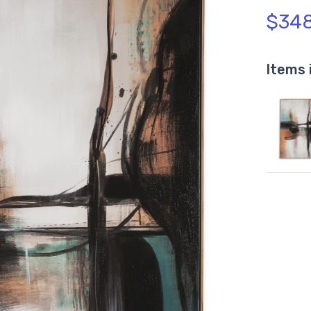
$348
Items 