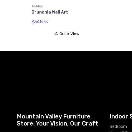
Ashley
Brunonia Wall Art
$348.
99
Quick View
Mountain Valley Furniture
Indoor 
Store: Your Vision, Our Craft
Bedroom