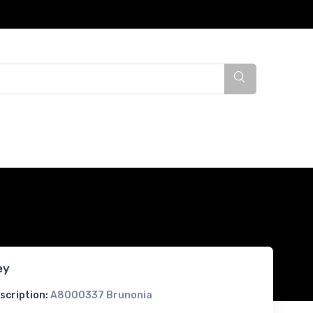
ey
scription:
A8000337 Brunonia