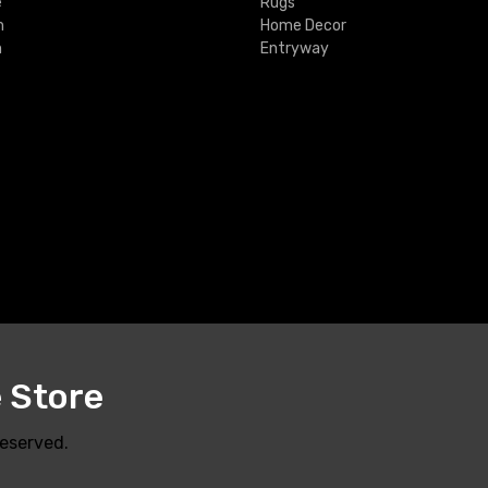
e
Rugs
m
Home Decor
m
Entryway
e Store
Reserved.