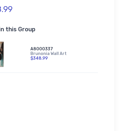
.99
in this Group
A8000337
Brunonia Wall Art
$348.99