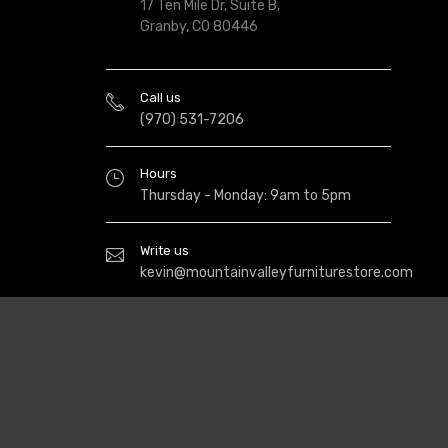
17 Ten Mile Dr, Suite B,
Granby, CO 80446
Call us
(970) 531-7206
Hours
Thursday - Monday: 9am to 5pm
Write us
kevin@mountainvalleyfurniturestore.com