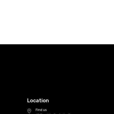
Location
Find us