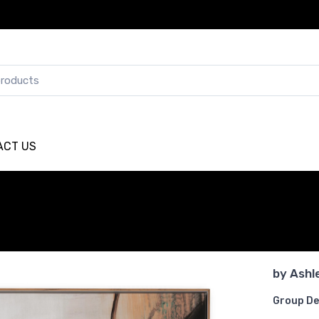
ACT US
by
Ashl
Group De