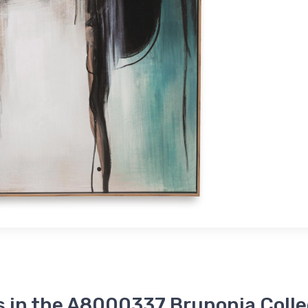
s in the A8000337 Brunonia Colle