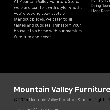
Home Offic
At Mountain Valley Furniture Store,
Dining Roo
we blend comfort with style. Whether
Living Roo
you're seeking cozy spots or
standout pieces, we cater to all
tastes and budgets. Transform your
house into a home with our premium
furniture and decor.
Mountain Valley Furnitur
© 2026
Mountain Valley Furniture Store
All Rights 
powered by
EZProcessPro.com