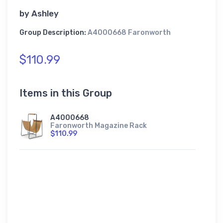
by
Ashley
Group Description:
A4000668 Faronworth
$110.99
Items in this Group
A4000668
Faronworth Magazine Rack
$110.99