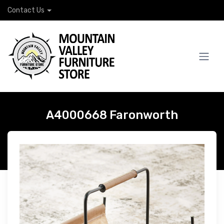
Contact Us
A4000668 Faronworth