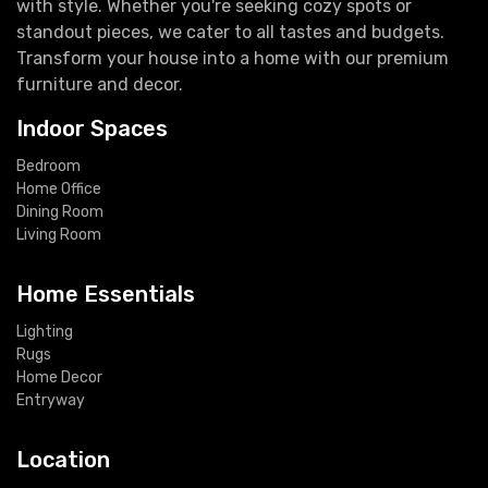
with style. Whether you're seeking cozy spots or
standout pieces, we cater to all tastes and budgets.
Transform your house into a home with our premium
furniture and decor.
Indoor Spaces
Bedroom
Home Office
Dining Room
Living Room
Home Essentials
Lighting
Rugs
Home Decor
Entryway
Location