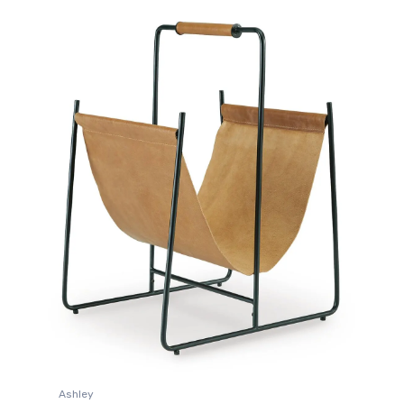
Ashley