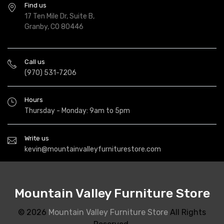
Find us
17 Ten Mile Dr, Suite B,
Granby, CO 80446
Call us
(970) 531-7206
Hours
Thursday - Monday: 9am to 5pm
Write us
kevin@mountainvalleyfurniturestore.com
Mountain Valley Furniture Store
© 2026
Mountain Valley Furniture Store
All Rights