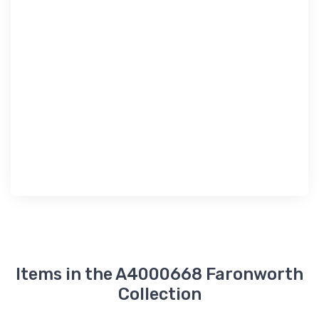
Items in the A4000668 Faronworth
Collection