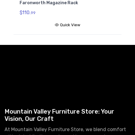
Faronworth Magazine Rack
$110.
99
Quick View
Mountain Valley Furniture Store: Your
Vision, Our Craft
At Mountain Valley Furniture Store, we blend comfort