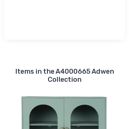
Items in the A4000665 Adwen
Collection