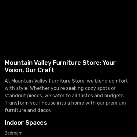
Mountain Valley Furniture Store: Your
Vision, Our Craft
At Mountain Valley Furniture Store, we blend comfort
with style. Whether you're seeking cozy spots or
standout pieces, we cater to all tastes and budgets.
Transform your house into a home with our premium
furniture and decor.
Indoor Spaces
Bedroom