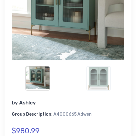
by
Ashley
Group Description:
A4000665 Adwen
$980.99