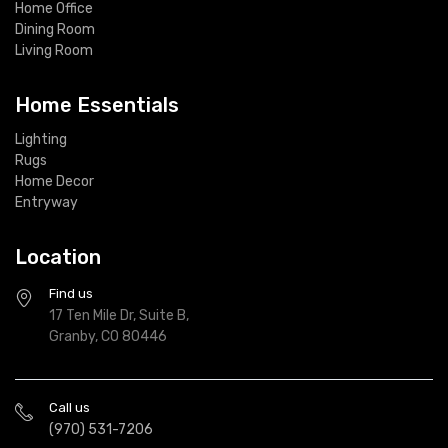
Home Office
Dining Room
Living Room
Home Essentials
Lighting
Rugs
Home Decor
Entryway
Location
Find us
17 Ten Mile Dr, Suite B,
Granby, CO 80446
Call us
(970) 531-7206