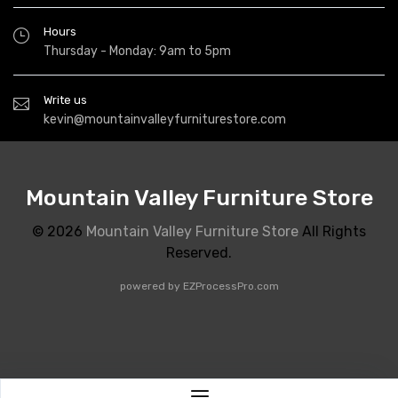
Hours
Thursday - Monday: 9am to 5pm
Write us
kevin@mountainvalleyfurniturestore.com
Mountain Valley Furniture Store
© 2026
Mountain Valley Furniture Store
All Rights
Reserved.
powered by
EZProcessPro.com