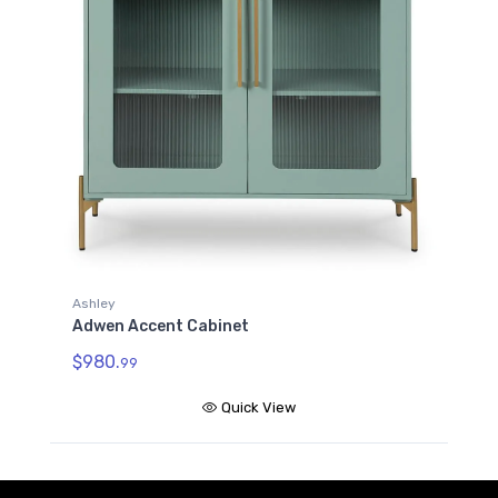
Ashley
Adwen Accent Cabinet
$980.
99
Quick View