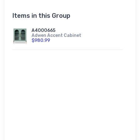
Items in this Group
A4000665
Adwen Accent Cabinet
$980.99