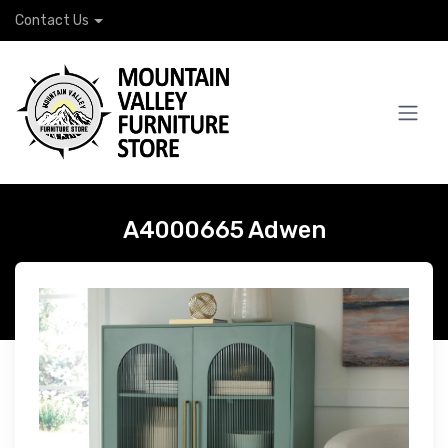
Contact Us
A4000665 Adwen