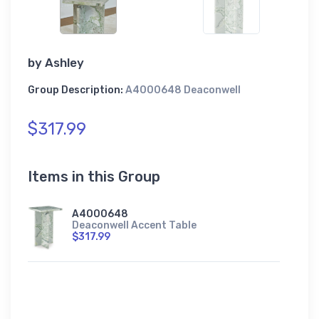
by
Ashley
Group Description:
A4000648 Deaconwell
$317.99
Items in this Group
A4000648
Deaconwell Accent Table
$317.99