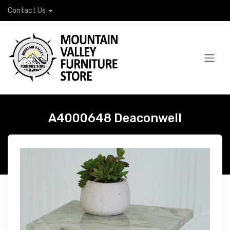
Contact Us
A4000648 Deaconwell