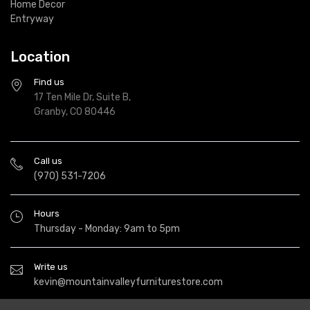
Home Decor
Entryway
Location
Find us
17 Ten Mile Dr, Suite B,
Granby, CO 80446
Call us
(970) 531-7206
Hours
Thursday - Monday: 9am to 5pm
Write us
kevin@mountainvalleyfurniturestore.com