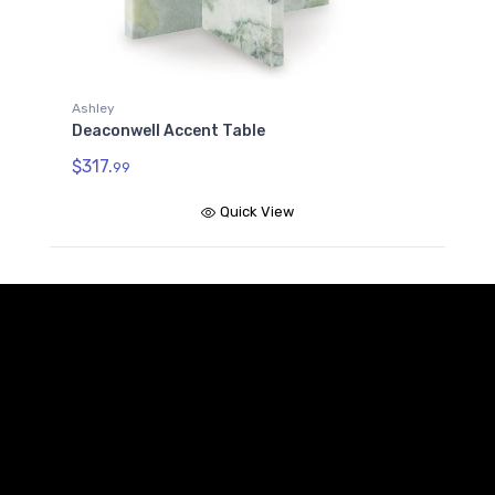
Ashley
Deaconwell Accent Table
$317.
99
Quick View