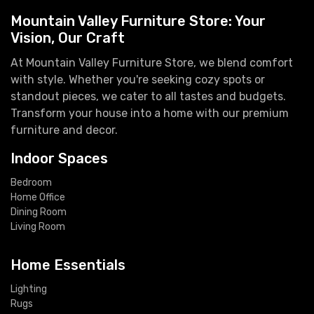
Mountain Valley Furniture Store: Your
Vision, Our Craft
At Mountain Valley Furniture Store, we blend comfort
with style. Whether you're seeking cozy spots or
standout pieces, we cater to all tastes and budgets.
Transform your house into a home with our premium
furniture and decor.
Indoor Spaces
Bedroom
Home Office
Dining Room
Living Room
Home Essentials
Lighting
Rugs