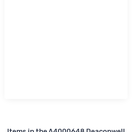
Items in the A4000648 Deaconwell