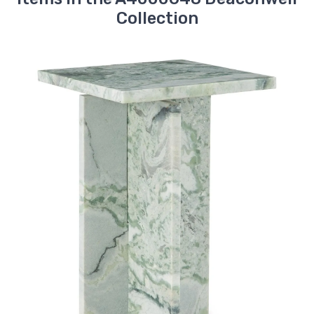
Collection