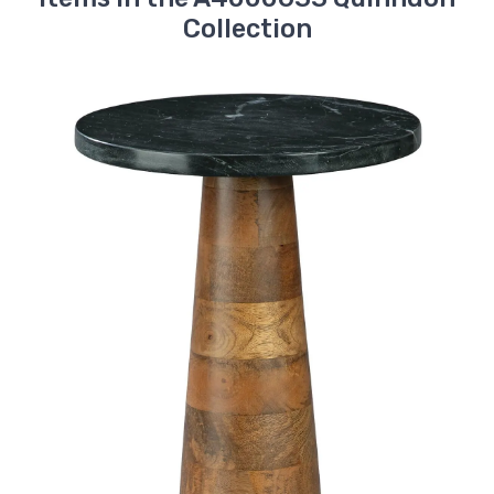
Collection