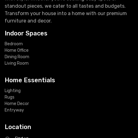
standout pieces, we cater to all tastes and budgets.
Transform your house into a home with our premium
furniture and decor.
Indoor Spaces
Bedroom
Home Office
Dining Room
Living Room
Home Essentials
Lighting
Rugs
Home Decor
Entryway
Location