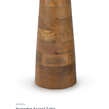
Ashley