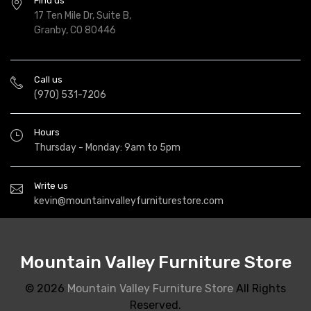
Find us
17 Ten Mile Dr, Suite B,
Granby, CO 80446
Call us
(970) 531-7206
Hours
Thursday - Monday: 9am to 5pm
Write us
kevin@mountainvalleyfurniturestore.com
Mountain Valley Furniture Store
© 2026
Mountain Valley Furniture Store
All Rights
Reserved.