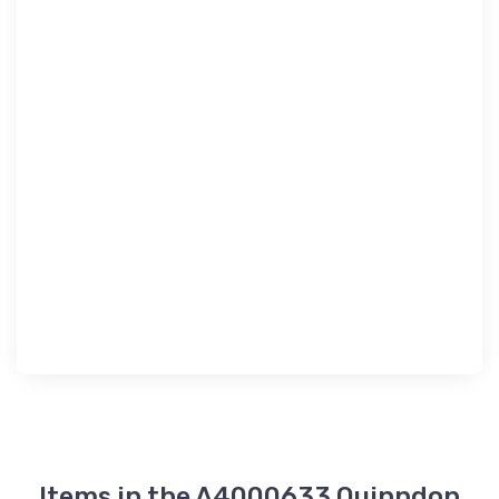
Items in the A4000633 Quinndon