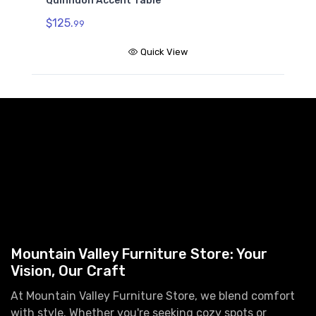
Quinndon Accent Table
$125.
99
Quick View
Mountain Valley Furniture Store: Your
Vision, Our Craft
At Mountain Valley Furniture Store, we blend comfort
with style. Whether you're seeking cozy spots or