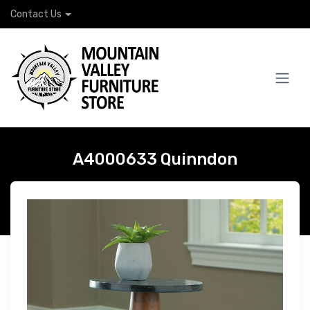
Contact Us
A4000633 Quinndon