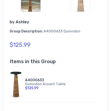
by
Ashley
Group Description:
A4000633 Quinndon
$125.99
Items in this Group
A4000633
Quinndon Accent Table
$125.99