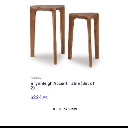
Ashley
Brynnleigh Accent Table (Set of
2)
$224.
99
Quick View