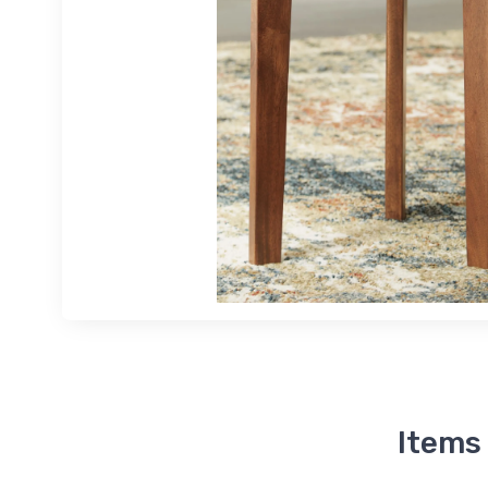
Items