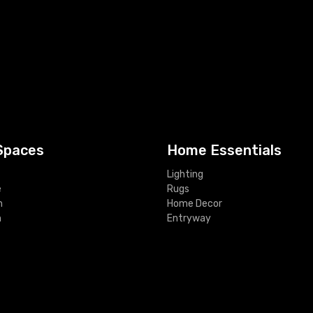
Spaces
Home Essentials
Lighting
e
Rugs
m
Home Decor
m
Entryway