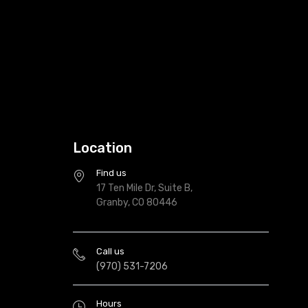
Location
Find us
17 Ten Mile Dr, Suite B,
Granby, CO 80446
Call us
(970) 531-7206
Hours