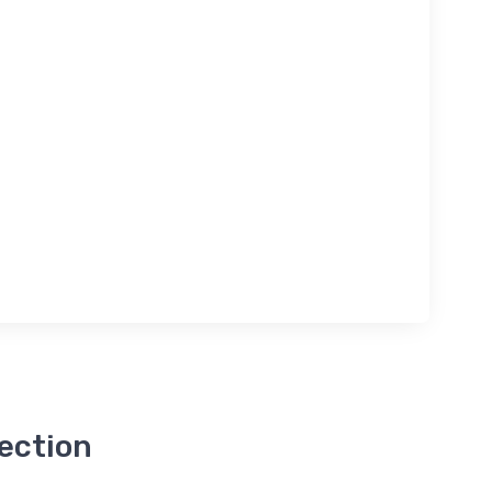
ection