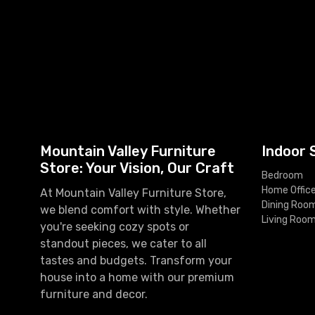
Mountain Valley Furniture
Indoor 
Store: Your Vision, Our Craft
Bedroom
Home Offic
At Mountain Valley Furniture Store,
Dining Roo
we blend comfort with style. Whether
Living Roo
you're seeking cozy spots or
standout pieces, we cater to all
tastes and budgets. Transform your
house into a home with our premium
furniture and decor.