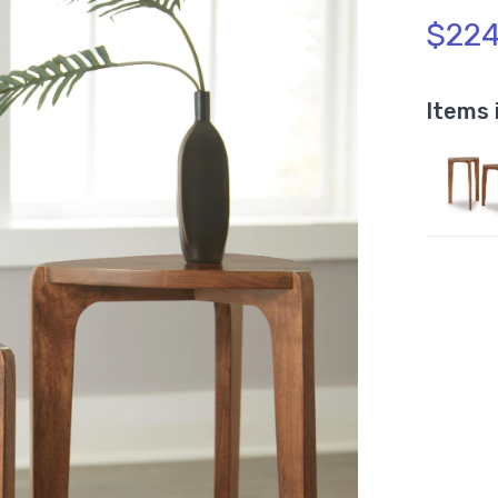
$224
Items 