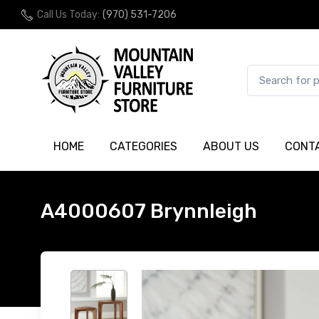
Call Us Today:
(970) 531-7206
HOME
CATEGORIES
ABOUT US
CONT
A4000607 Brynnleigh