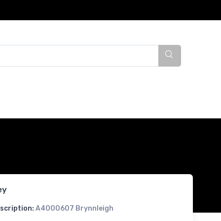
ey
scription:
A4000607 Brynnleigh