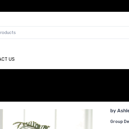
ACT US
by
Ashl
Group De