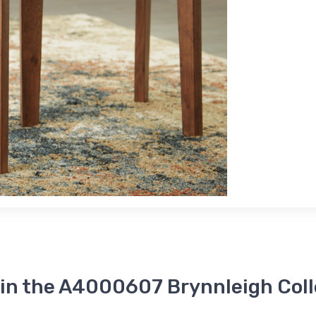
 in the A4000607 Brynnleigh Coll