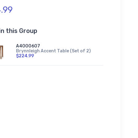
.99
in this Group
A4000607
Brynnleigh Accent Table (Set of 2)
$224.99