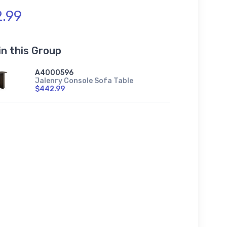
.99
in this Group
A4000596
Jalenry Console Sofa Table
$442.99