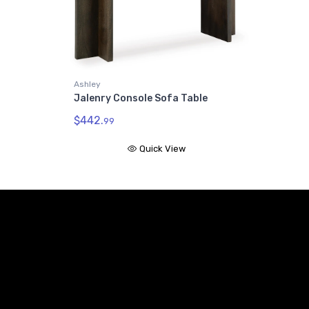
Ashley
Jalenry Console Sofa Table
$442.
99
Quick View