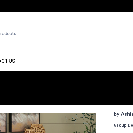
ACT US
by
Ashl
Group De