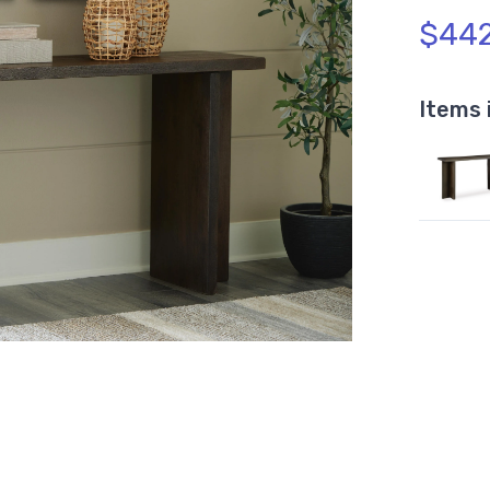
$442
Items 