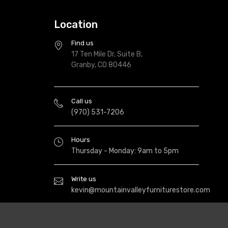
Location
Find us
17 Ten Mile Dr, Suite B,
Granby, CO 80446
Call us
(970) 531-7206
Hours
Thursday - Monday: 9am to 5pm
Write us
kevin@mountainvalleyfurniturestore.com