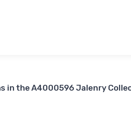
s in the A4000596 Jalenry Colle