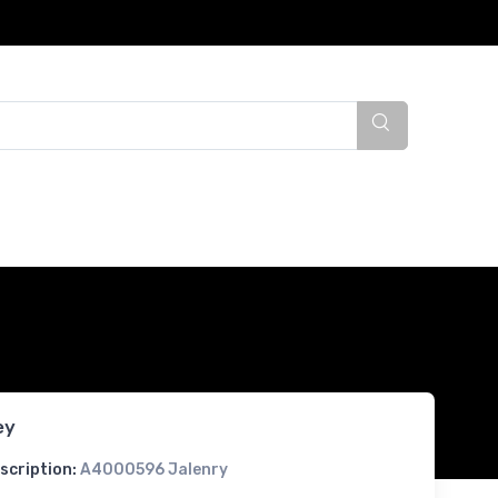
ey
scription:
A4000596 Jalenry