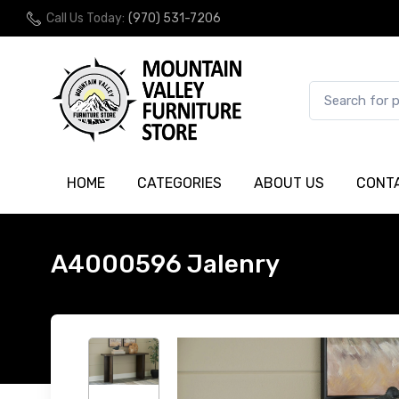
Call Us Today:
(970) 531-7206
HOME
CATEGORIES
ABOUT US
CONT
A4000596 Jalenry