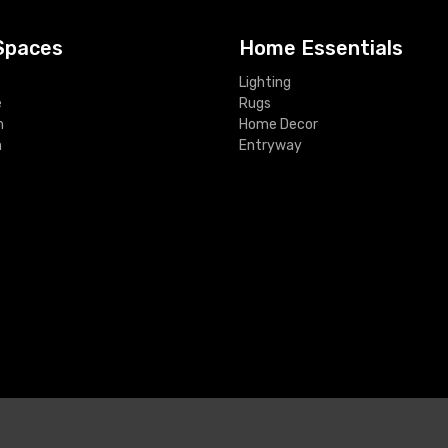
Spaces
Home Essentials
Lighting
e
Rugs
m
Home Decor
m
Entryway