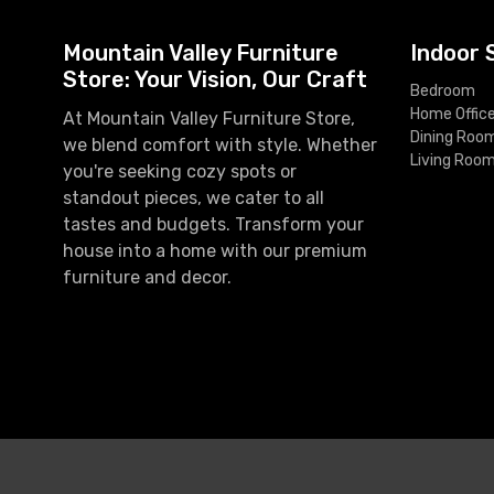
Mountain Valley Furniture
Indoor 
Store: Your Vision, Our Craft
Bedroom
Home Offic
At Mountain Valley Furniture Store,
Dining Roo
we blend comfort with style. Whether
Living Roo
you're seeking cozy spots or
standout pieces, we cater to all
tastes and budgets. Transform your
house into a home with our premium
furniture and decor.