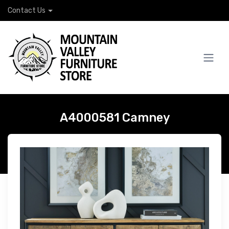
Contact Us
A4000581 Camney