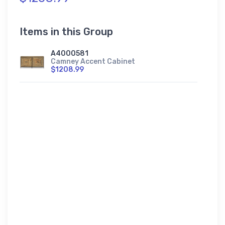
Items in this Group
A4000581
Camney Accent Cabinet
$1208.99