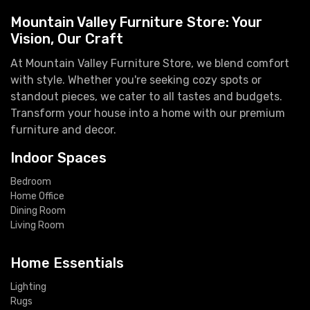
Mountain Valley Furniture Store: Your
Vision, Our Craft
At Mountain Valley Furniture Store, we blend comfort
with style. Whether you're seeking cozy spots or
standout pieces, we cater to all tastes and budgets.
Transform your house into a home with our premium
furniture and decor.
Indoor Spaces
Bedroom
Home Office
Dining Room
Living Room
Home Essentials
Lighting
Rugs