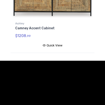
Ashley
Camney Accent Cabinet
$1208.
99
Quick View