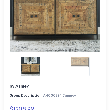
by
Ashley
Group Description:
A4000581 Camney
$1208.99