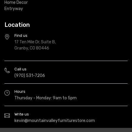
Home Decor
Entryway
Location
Find us
17 Ten Mile Dr, Suite B,
Granby, CO 80446
Call us
(970) 531-7206
Hours
Thursday - Monday: 9am to 5pm
Write us
kevin@mountainvalleyfurniturestore.com