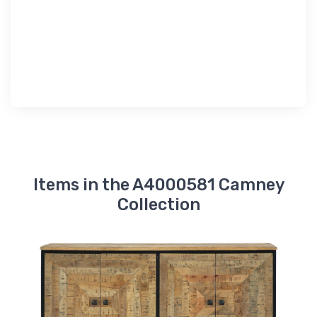
Items in the A4000581 Camney
Collection