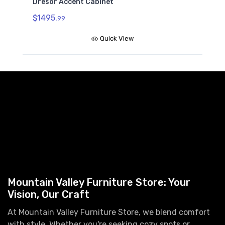
Dresor Accent Cabinet
$1495.
99
Quick View
Mountain Valley Furniture Store: Your
Vision, Our Craft
At Mountain Valley Furniture Store, we blend comfort
with style. Whether you're seeking cozy spots or