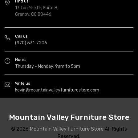
Find us
17 Ten Mile Dr, Suite B,
Granby, CO 80446
Call us
(970) 531-7206
Hours
Thursday - Monday: 9am to 5pm
Write us
kevin@mountainvalleyfurniturestore.com
Mountain Valley Furniture Store
© 2026
Mountain Valley Furniture Store
All Rights
Reserved.