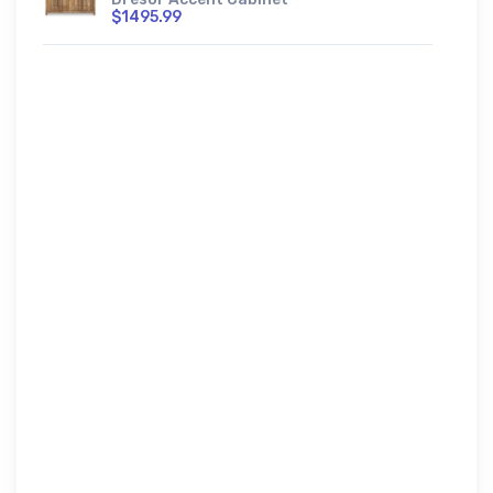
$1495.99