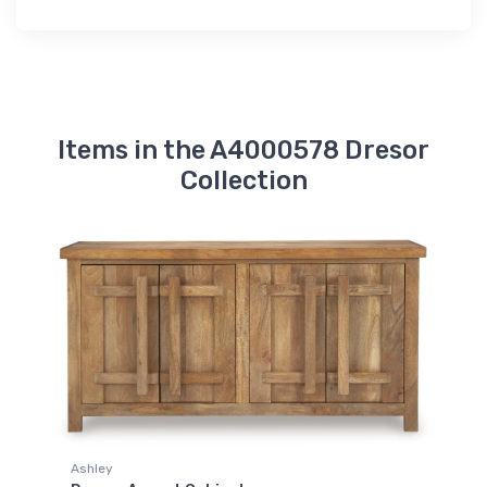
Items in the A4000578 Dresor
Collection
Ashley