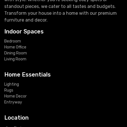
standout pieces, we cater to all tastes and budgets.
Transform your house into a home with our premium
furniture and decor.
Indoor Spaces
Bedroom
Home Office
Dining Room
Living Room
Home Essentials
Lighting
Rugs
Home Decor
Entryway
Location