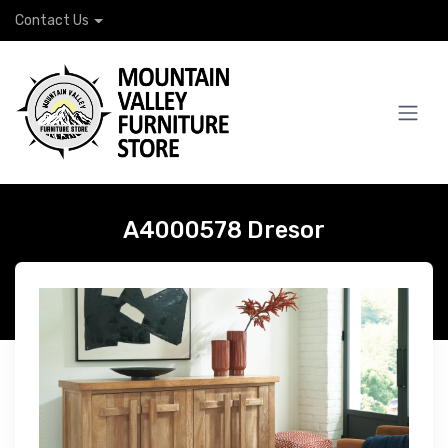
Contact Us
A4000578 Dresor