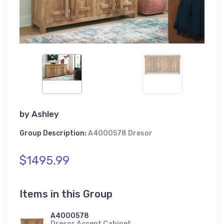
by
Ashley
Group Description:
A4000578 Dresor
$1495.99
Items in this Group
A4000578
Dresor Accent Cabinet