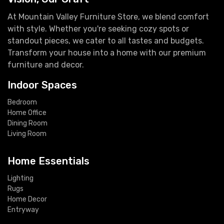
At Mountain Valley Furniture Store, we blend comfort
with style. Whether you're seeking cozy spots or
standout pieces, we cater to all tastes and budgets.
Transform your house into a home with our premium
furniture and decor.
Indoor Spaces
Bedroom
Home Office
Dining Room
Living Room
Home Essentials
Lighting
Rugs
Home Decor
Entryway