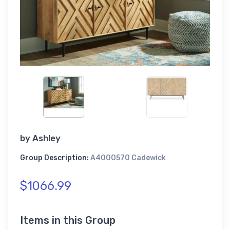
by
Ashley
Group Description:
A4000570 Cadewick
$1066.99
Items in this Group