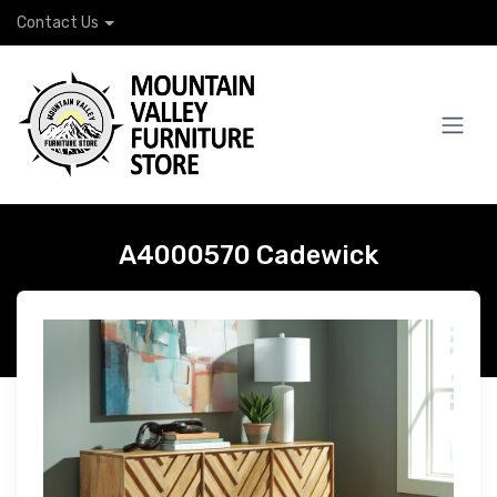
Contact Us
A4000570 Cadewick