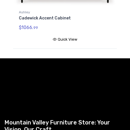
Ashley
Cadewick Accent Cabinet
$1066.
99
Quick View
Mountain Valley Furniture Store: Your
Vision, Our Craft