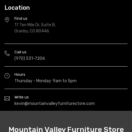
Location
Find us
17 Ten Mile Dr, Suite B,
Granby, CO 80446
Call us
(970) 531-7206
Hours
Thursday - Monday: 9am to 5pm
Write us
kevin@mountainvalleyfurniturestore.com
Mountain Valley Furniture Store