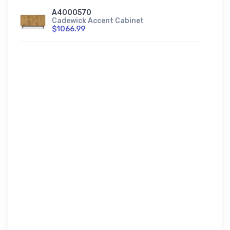
A4000570
Cadewick Accent Cabinet
$1066.99