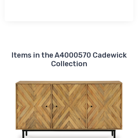
Items in the A4000570 Cadewick
Collection