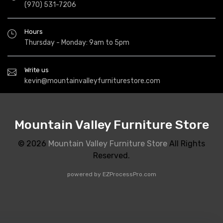
(970) 531-7206
Hours
Thursday - Monday: 9am to 5pm
Write us
kevin@mountainvalleyfurniturestore.com
Mountain Valley Furniture Store
© 2026
Mountain Valley Furniture Store
All Rights
Reserved.
powered by
EZProcessPro.com