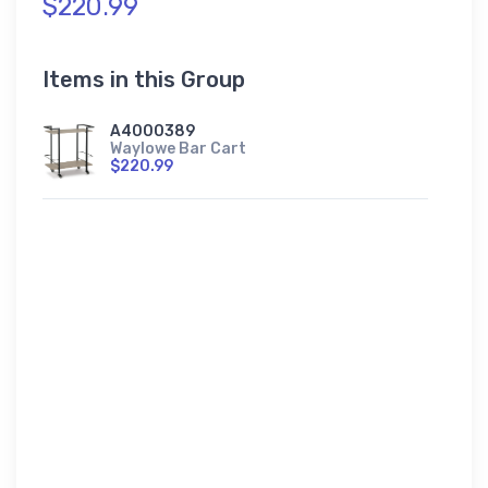
$220.99
Items in this Group
A4000389
Waylowe Bar Cart
$220.99