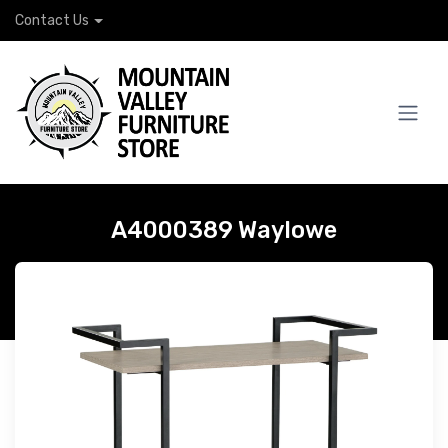
Contact Us
A4000389 Waylowe