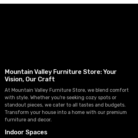
Mountain Valley Furniture Store: Your
Vision, Our Craft
At Mountain Valley Furniture Store, we blend comfort
with style. Whether you're seeking cozy spots or
standout pieces, we cater to all tastes and budgets.
Transform your house into a home with our premium
furniture and decor.
Indoor Spaces