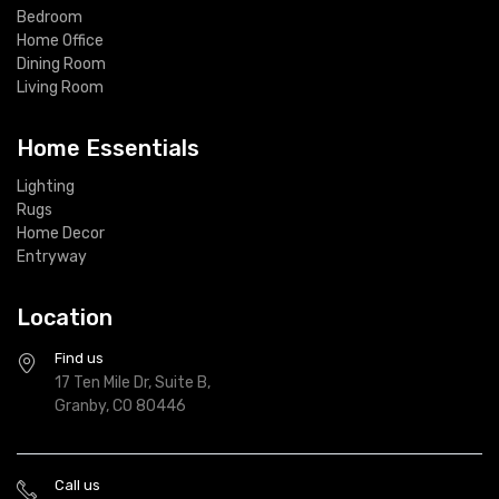
Bedroom
Home Office
Dining Room
Living Room
Home Essentials
Lighting
Rugs
Home Decor
Entryway
Location
Find us
17 Ten Mile Dr, Suite B,
Granby, CO 80446
Call us