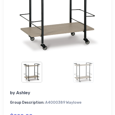
by
Ashley
Group Description:
A4000389 Waylowe