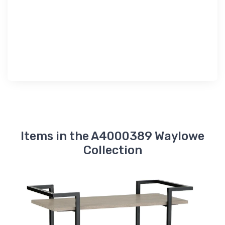
Items in the A4000389 Waylowe
Collection