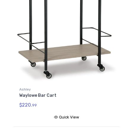
Ashley
Waylowe Bar Cart
$220.
99
Quick View