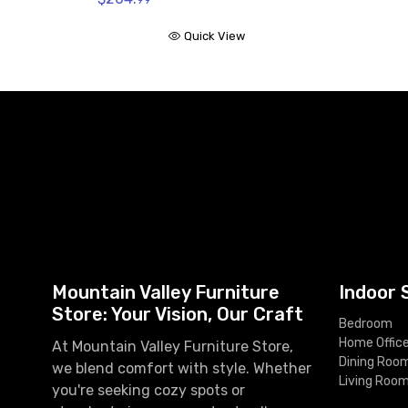
Quick View
Mountain Valley Furniture
Indoor 
Store: Your Vision, Our Craft
Bedroom
Home Offic
At Mountain Valley Furniture Store,
Dining Roo
we blend comfort with style. Whether
Living Roo
you're seeking cozy spots or