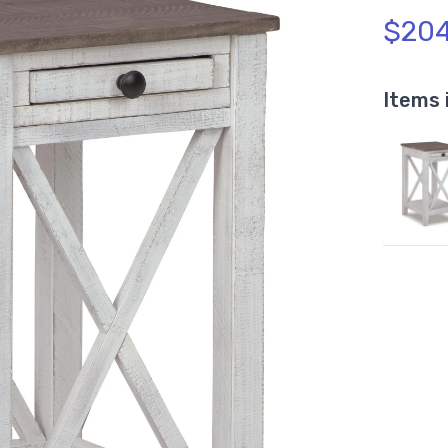
$204
Items 