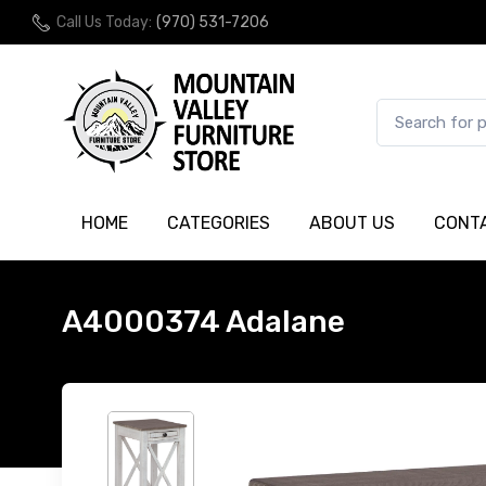
Call Us Today:
(970) 531-7206
HOME
CATEGORIES
ABOUT US
CONT
A4000374 Adalane