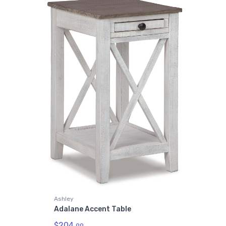
Ashley
Adalane Accent Table
$204.
99