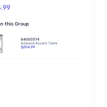
.99
in this Group
A4000374
Adalane Accent Table
$204.99