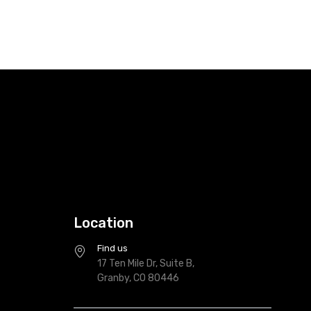
Location
Find us
17 Ten Mile Dr, Suite B,
Granby, CO 80446