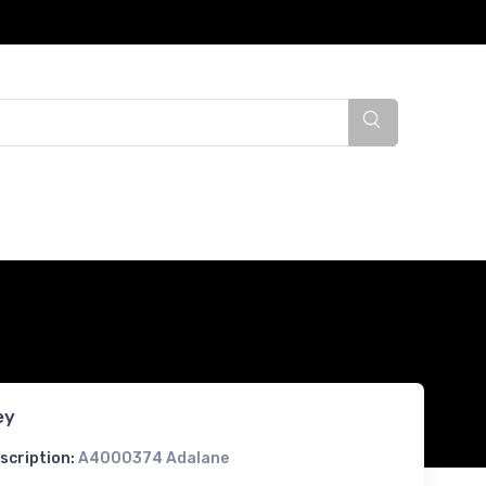
ey
scription:
A4000374 Adalane