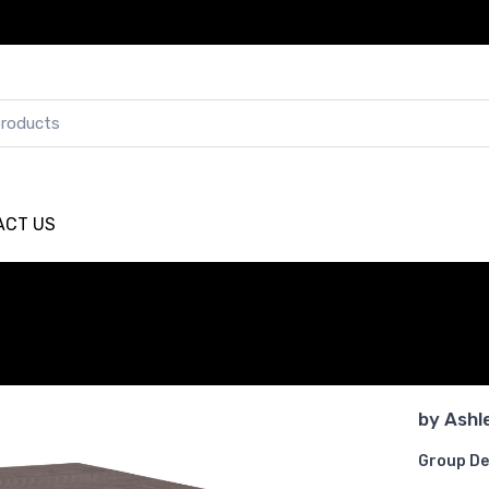
ACT US
by
Ashl
Group De