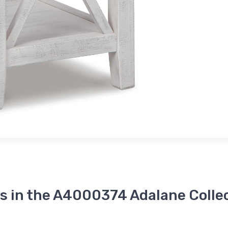
s in the A4000374 Adalane Colle