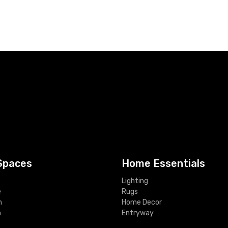
Spaces
Home Essentials
Lighting
e
Rugs
m
Home Decor
m
Entryway