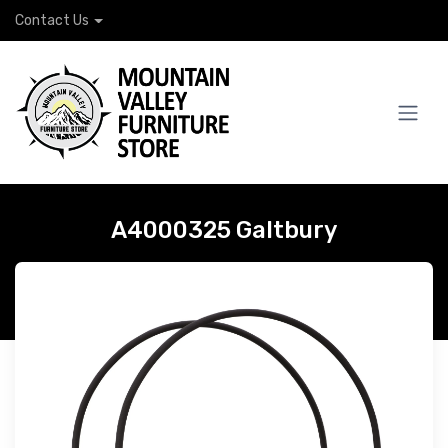
Contact Us
A4000325 Galtbury