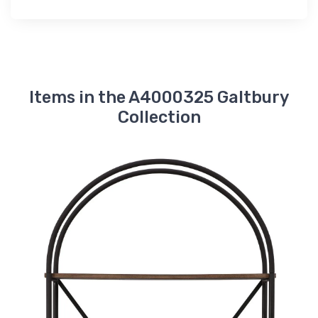
Items in the A4000325 Galtbury
Collection