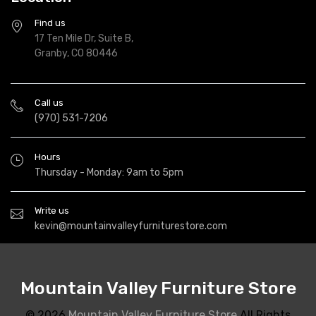
Find us
17 Ten Mile Dr, Suite B,
Granby, CO 80446
Call us
(970) 531-7206
Hours
Thursday - Monday: 9am to 5pm
Write us
kevin@mountainvalleyfurniturestore.com
Mountain Valley Furniture Store
© 2026
Mountain Valley Furniture Store
All Rights