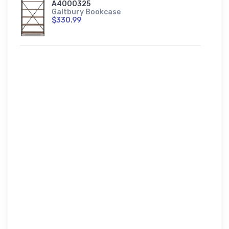
A4000325
Galtbury Bookcase
$330.99