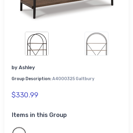
by
Ashley
Group Description:
A4000325 Galtbury
$330.99
Items in this Group