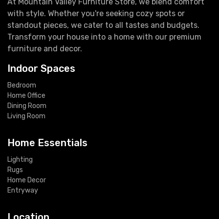
At Mountain Valley Furniture Store, we blend comfort
with style. Whether you're seeking cozy spots or
standout pieces, we cater to all tastes and budgets.
Transform your house into a home with our premium
furniture and decor.
Indoor Spaces
Bedroom
Home Office
Dining Room
Living Room
Home Essentials
Lighting
Rugs
Home Decor
Entryway
Location