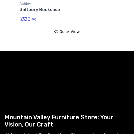
Ashley
Galtbury Bookcase
$330.
99
Quick View
Mountain Valley Furniture Store: Your
Vision, Our Craft