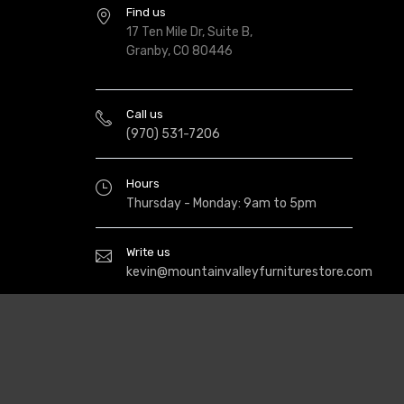
Find us
17 Ten Mile Dr, Suite B,
Granby, CO 80446
Call us
(970) 531-7206
Hours
Thursday - Monday: 9am to 5pm
Write us
kevin@mountainvalleyfurniturestore.com