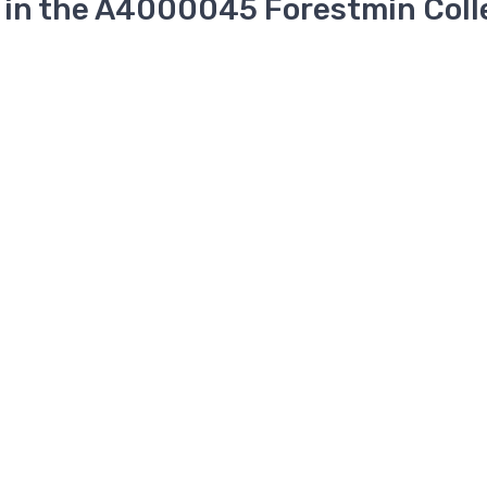
 in the A4000045 Forestmin Coll