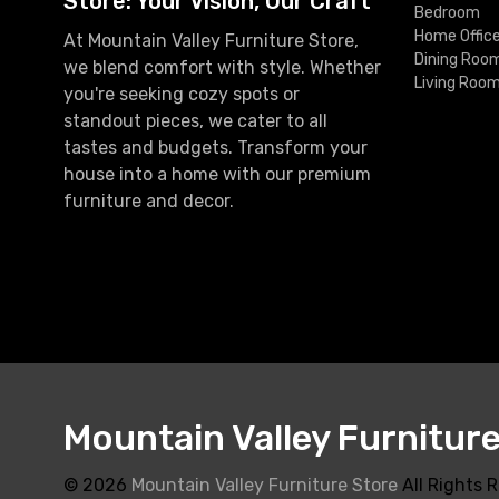
Store: Your Vision, Our Craft
Bedroom
Home Offic
At Mountain Valley Furniture Store,
Dining Roo
we blend comfort with style. Whether
Living Roo
you're seeking cozy spots or
standout pieces, we cater to all
tastes and budgets. Transform your
house into a home with our premium
furniture and decor.
Mountain Valley Furnitur
© 2026
Mountain Valley Furniture Store
All Rights 