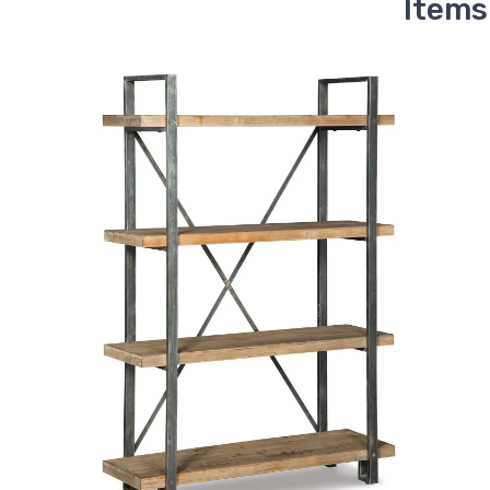
Items