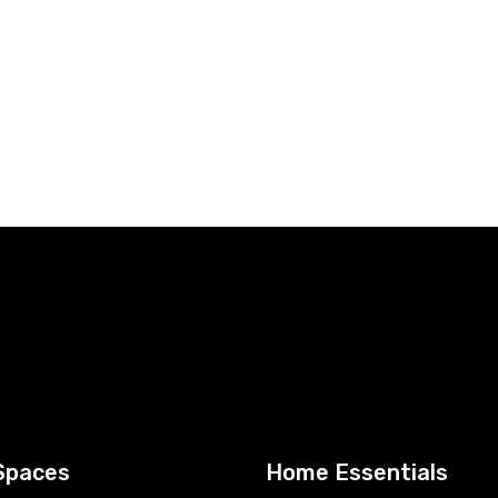
Spaces
Home Essentials