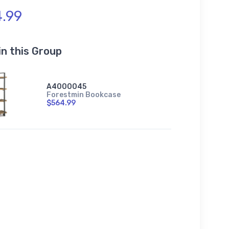
.99
in this Group
A4000045
Forestmin Bookcase
$564.99