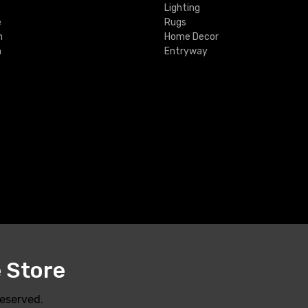
Lighting
e
Rugs
m
Home Decor
m
Entryway
e Store
Reserved.