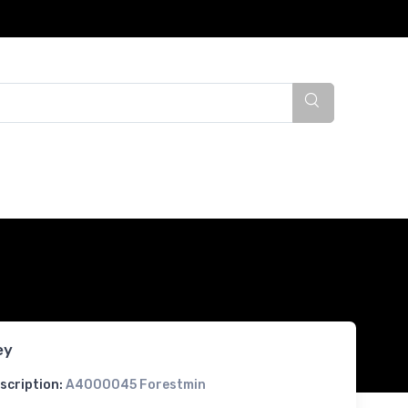
ey
scription:
A4000045 Forestmin