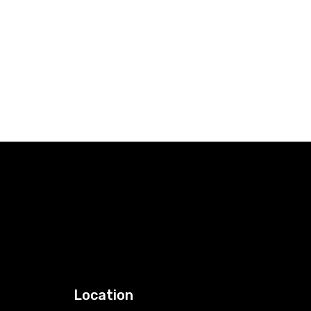
Location