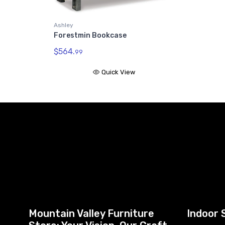
Ashley
Forestmin Bookcase
$564.
99
Quick View
Mountain Valley Furniture
Indoor 