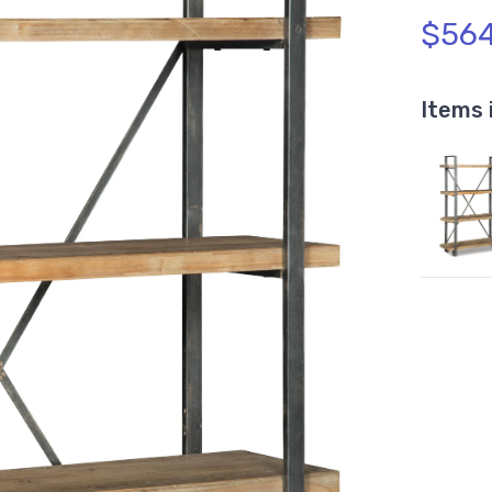
$564
Items 