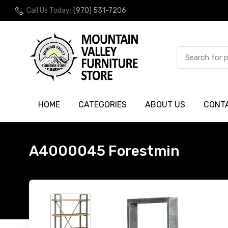
Call Us Today:
(970) 531-7206
HOME
CATEGORIES
ABOUT US
CONT
A4000045 Forestmin