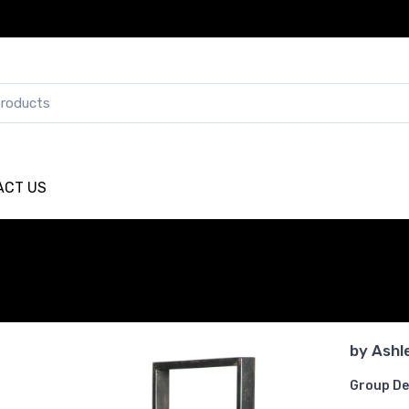
ACT US
by
Ashl
Group De