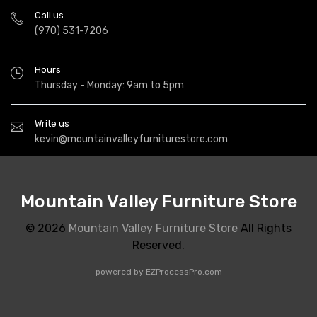
Call us
(970) 531-7206
Hours
Thursday - Monday: 9am to 5pm
Write us
kevin@mountainvalleyfurniturestore.com
Mountain Valley Furniture Store
© 2026
Mountain Valley Furniture Store
All Rights
Reserved.
powered by
EZProcessPro.com