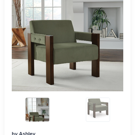
by
Ashley