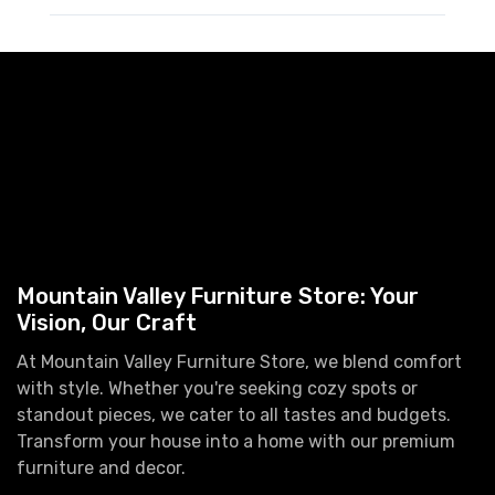
Mountain Valley Furniture Store: Your
Vision, Our Craft
At Mountain Valley Furniture Store, we blend comfort
with style. Whether you're seeking cozy spots or
standout pieces, we cater to all tastes and budgets.
Transform your house into a home with our premium
furniture and decor.