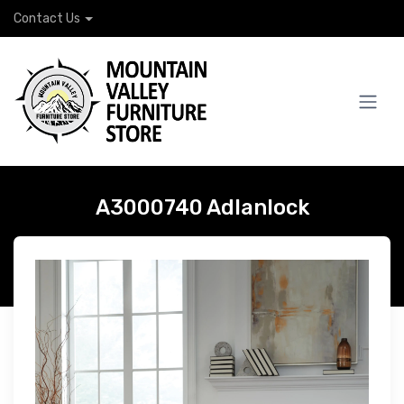
Contact Us
A3000740 Adlanlock