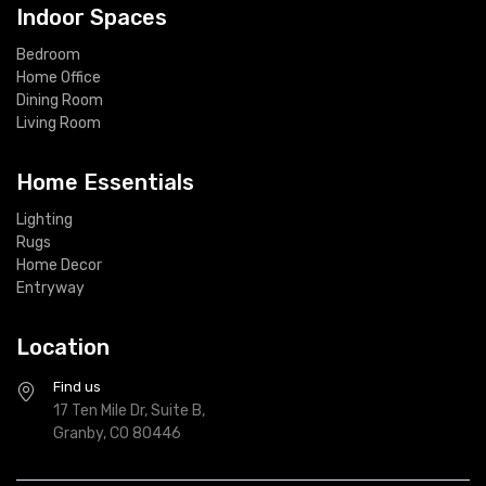
Indoor Spaces
Bedroom
Home Office
Dining Room
Living Room
Home Essentials
Lighting
Rugs
Home Decor
Entryway
Location
Find us
17 Ten Mile Dr, Suite B,
Granby, CO 80446