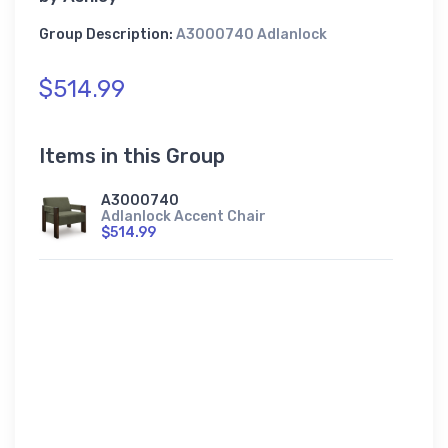
Group Description:
A3000740 Adlanlock
$514.99
Items in this Group
A3000740
Adlanlock Accent Chair
$514.99