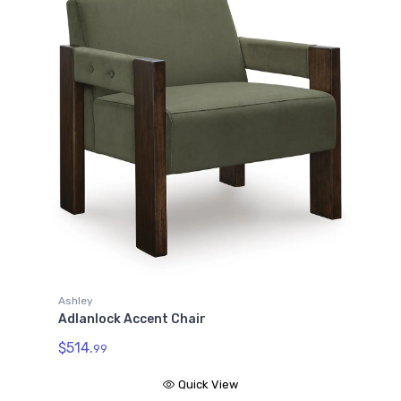
Ashley
Adlanlock Accent Chair
$514.
99
Quick View