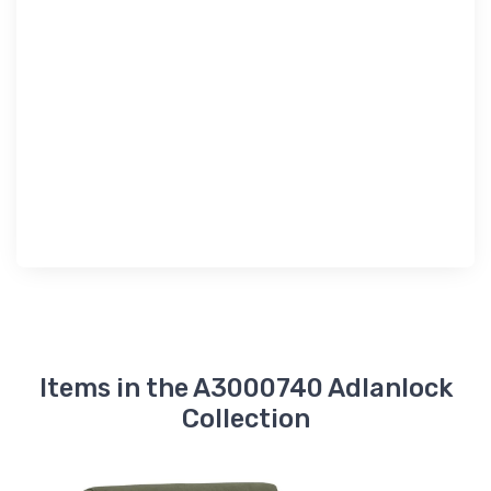
Items in the A3000740 Adlanlock
Collection