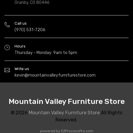
Granby, CO 80446
Call us
(970) 531-7206
Hours
Thursday - Monday: 9am to 5pm
Write us
kevin@mountainvalleyfurniturestore.com
Mountain Valley Furniture Store
© 2026
Mountain Valley Furniture Store
All Rights
Reserved.
powered by
EZProcessPro.com