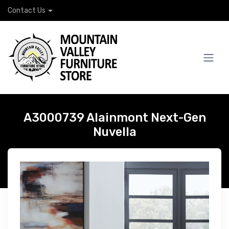
Contact Us
A3000739 Alainmont Next-Gen
Nuvella