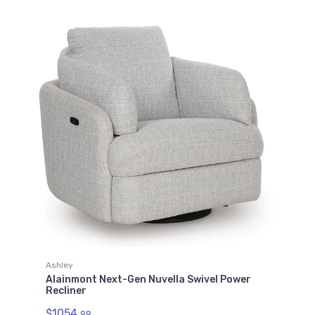
Ashley
Alainmont Next-Gen Nuvella Swivel Power
Recliner
$1054.
99