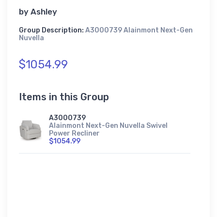
by
Ashley
Group Description:
A3000739 Alainmont Next-Gen
Nuvella
$1054.99
Items in this Group
A3000739
Alainmont Next-Gen Nuvella Swivel
Power Recliner
$1054.99