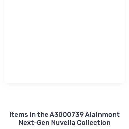
Items in the A3000739 Alainmont
Next-Gen Nuvella Collection