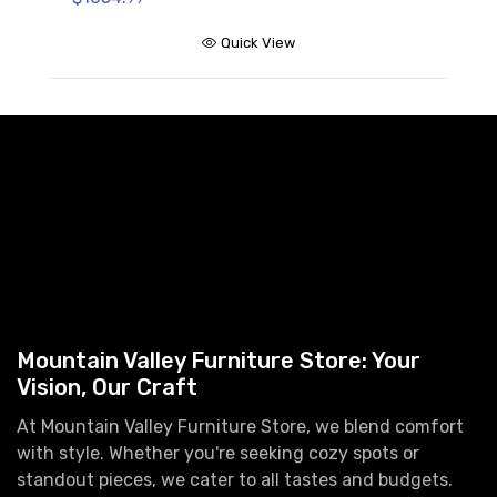
Quick View
Mountain Valley Furniture Store: Your
Vision, Our Craft
At Mountain Valley Furniture Store, we blend comfort
with style. Whether you're seeking cozy spots or
standout pieces, we cater to all tastes and budgets.