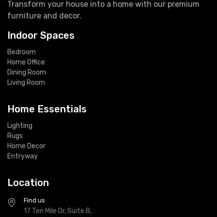
Transform your house into a home with our premium
furniture and decor.
Indoor Spaces
Bedroom
Home Office
Dining Room
Living Room
Home Essentials
Lighting
Rugs
Home Decor
Entryway
Location
Find us
17 Ten Mile Dr, Suite B,