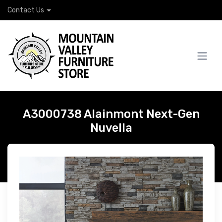
Contact Us
A3000738 Alainmont Next-Gen
Nuvella