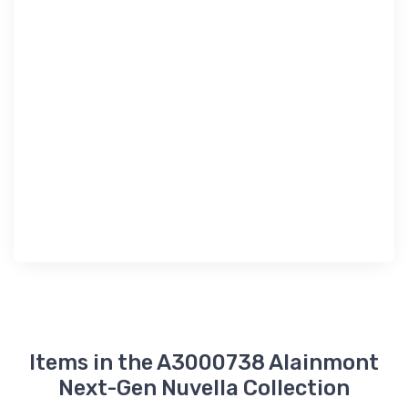
Items in the A3000738 Alainmont
Next-Gen Nuvella Collection