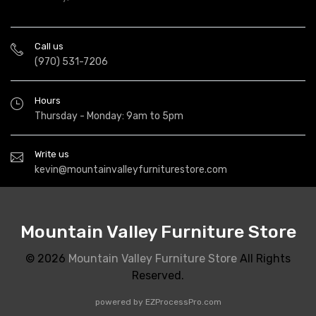
Call us
(970) 531-7206
Hours
Thursday - Monday: 9am to 5pm
Write us
kevin@mountainvalleyfurniturestore.com
Mountain Valley Furniture Store
© 2026
Mountain Valley Furniture Store
All Rights
Reserved.
powered by
EZProcessPro.com