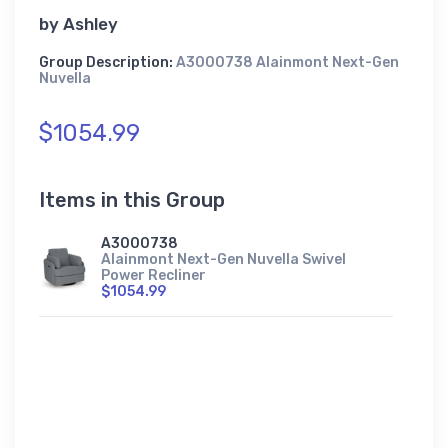
by
Ashley
Group Description:
A3000738 Alainmont Next-Gen
Nuvella
$1054.99
Items in this Group
A3000738
Alainmont Next-Gen Nuvella Swivel
Power Recliner
$1054.99