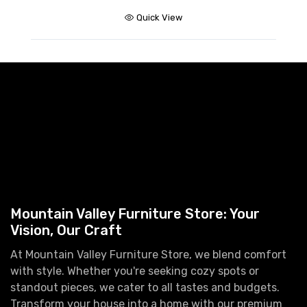
Quick View
Mountain Valley Furniture Store: Your
Vision, Our Craft
At Mountain Valley Furniture Store, we blend comfort
with style. Whether you're seeking cozy spots or
standout pieces, we cater to all tastes and budgets.
Transform your house into a home with our premium