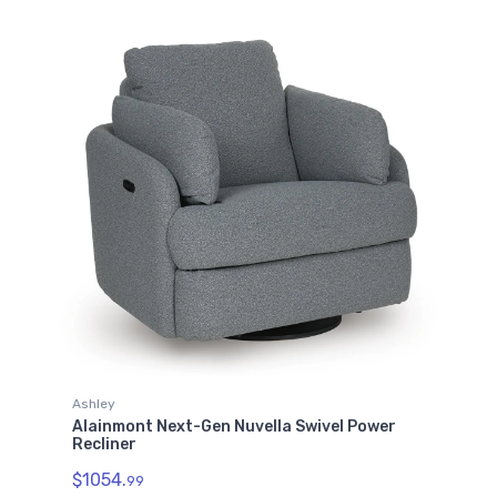
Ashley
Alainmont Next-Gen Nuvella Swivel Power
Recliner
$1054.
99