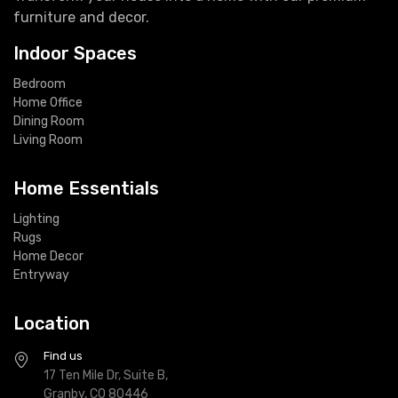
furniture and decor.
Indoor Spaces
Bedroom
Home Office
Dining Room
Living Room
Home Essentials
Lighting
Rugs
Home Decor
Entryway
Location
Find us
17 Ten Mile Dr, Suite B,
Granby, CO 80446