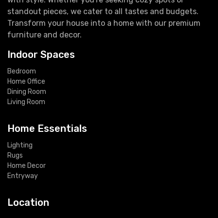
standout pieces, we cater to all tastes and budgets.
Transform your house into a home with our premium
furniture and decor.
Indoor Spaces
Bedroom
Home Office
Dining Room
Living Room
Home Essentials
Lighting
Rugs
Home Decor
Entryway
Location