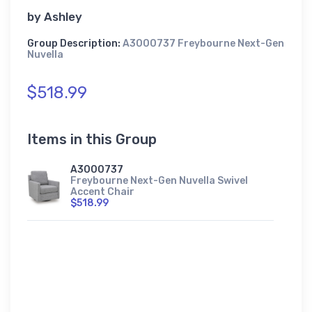
by
Ashley
Group Description:
A3000737 Freybourne Next-Gen
Nuvella
$518.99
Items in this Group
A3000737
Freybourne Next-Gen Nuvella Swivel
Accent Chair
$518.99