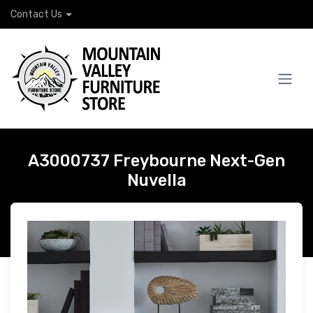
Contact Us
A3000737 Freybourne Next-Gen
Nuvella