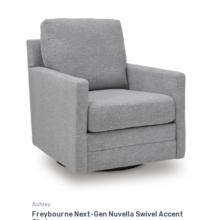
Ashley
Freybourne Next-Gen Nuvella Swivel Accent