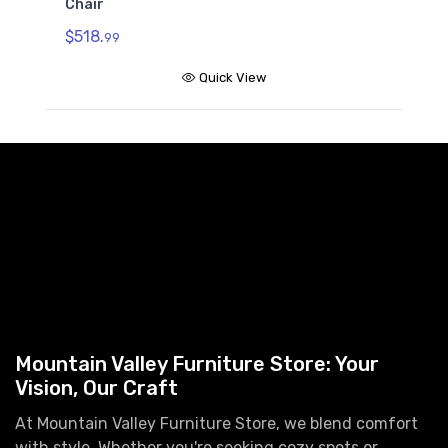
Chair
$518.
99
Quick View
Mountain Valley Furniture Store: Your
Vision, Our Craft
At Mountain Valley Furniture Store, we blend comfort
with style. Whether you're seeking cozy spots or