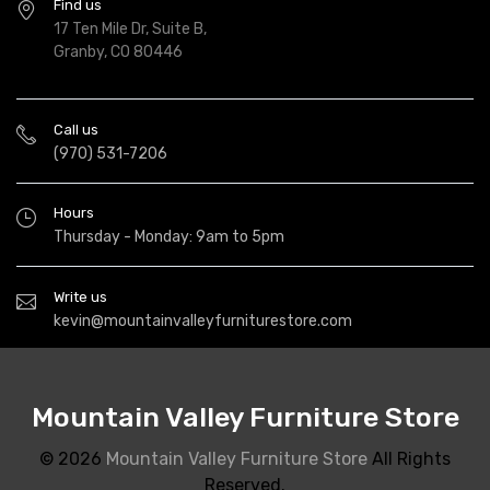
Find us
17 Ten Mile Dr, Suite B,
Granby, CO 80446
Call us
(970) 531-7206
Hours
Thursday - Monday: 9am to 5pm
Write us
kevin@mountainvalleyfurniturestore.com
Mountain Valley Furniture Store
© 2026
Mountain Valley Furniture Store
All Rights
Reserved.