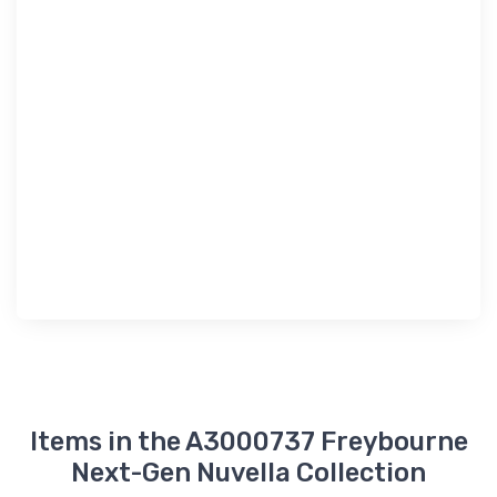
Items in the A3000737 Freybourne
Next-Gen Nuvella Collection