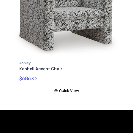
Ashley
Kenbell Accent Chair
$686.
99
Quick View