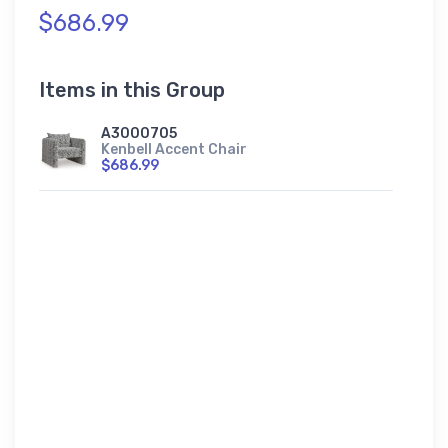
$686.99
Items in this Group
A3000705
Kenbell Accent Chair
$686.99