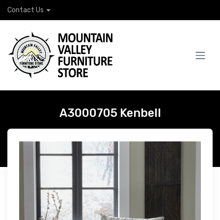
Contact Us
A3000705 Kenbell