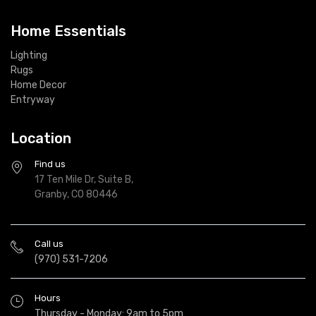
Home Essentials
Lighting
Rugs
Home Decor
Entryway
Location
Find us
17 Ten Mile Dr, Suite B,
Granby, CO 80446
Call us
(970) 531-7206
Hours
Thursday - Monday: 9am to 5pm