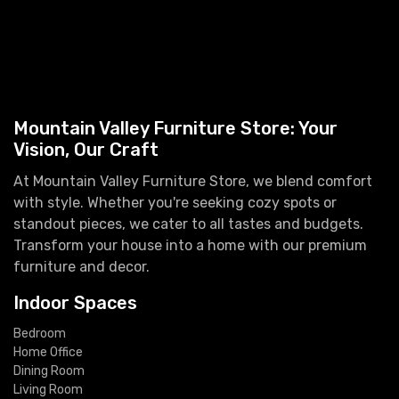
Mountain Valley Furniture Store: Your
Vision, Our Craft
At Mountain Valley Furniture Store, we blend comfort
with style. Whether you're seeking cozy spots or
standout pieces, we cater to all tastes and budgets.
Transform your house into a home with our premium
furniture and decor.
Indoor Spaces
Bedroom
Home Office
Dining Room
Living Room