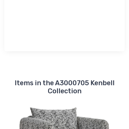
Items in the A3000705 Kenbell
Collection