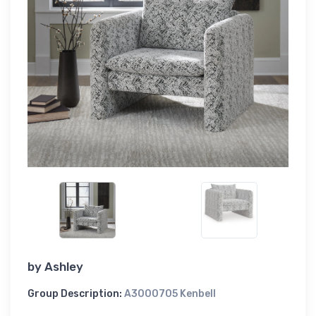
by
Ashley
Group Description:
A3000705 Kenbell