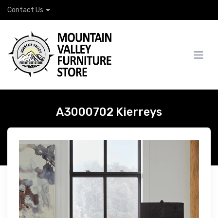
Contact Us
A3000702 Kierreys