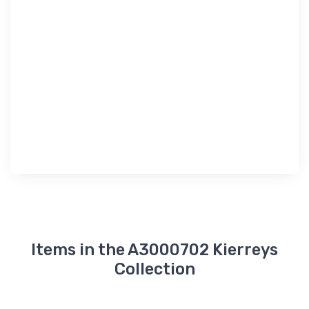
Items in the A3000702 Kierreys
Collection