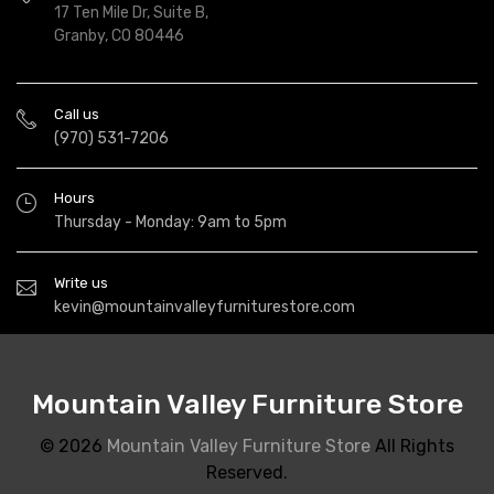
17 Ten Mile Dr, Suite B,
Granby, CO 80446
Call us
(970) 531-7206
Hours
Thursday - Monday: 9am to 5pm
Write us
kevin@mountainvalleyfurniturestore.com
Mountain Valley Furniture Store
© 2026
Mountain Valley Furniture Store
All Rights
Reserved.