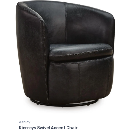
Ashley
Kierreys Swivel Accent Chair