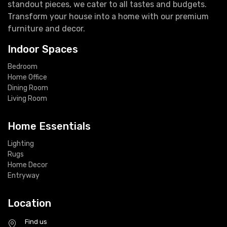
standout pieces, we cater to all tastes and budgets.
Transform your house into a home with our premium
furniture and decor.
Indoor Spaces
Bedroom
Home Office
Dining Room
Living Room
Home Essentials
Lighting
Rugs
Home Decor
Entryway
Location
Find us