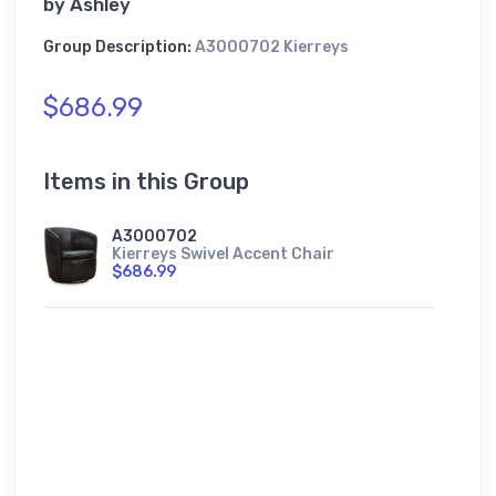
by
Ashley
Group Description:
A3000702 Kierreys
$686.99
Items in this Group
A3000702
Kierreys Swivel Accent Chair
$686.99