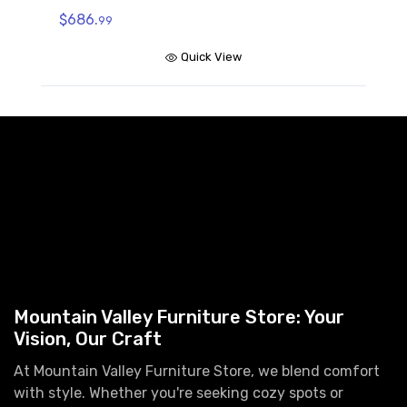
$686.
99
Quick View
Mountain Valley Furniture Store: Your
Vision, Our Craft
At Mountain Valley Furniture Store, we blend comfort
with style. Whether you're seeking cozy spots or