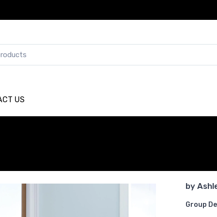
ACT US
by
Ashl
Group De