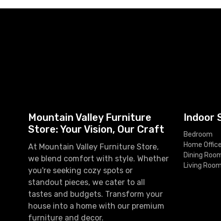
Mountain Valley Furniture
Indoor 
Store: Your Vision, Our Craft
Bedroom
Home Offic
At Mountain Valley Furniture Store,
Dining Roo
we blend comfort with style. Whether
Living Roo
you're seeking cozy spots or
standout pieces, we cater to all
tastes and budgets. Transform your
house into a home with our premium
furniture and decor.