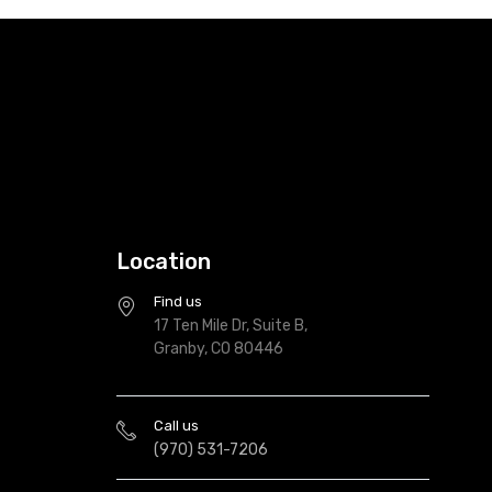
Location
Find us
17 Ten Mile Dr, Suite B,
Granby, CO 80446
Call us
(970) 531-7206