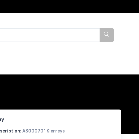
ey
scription:
A3000701 Kierreys