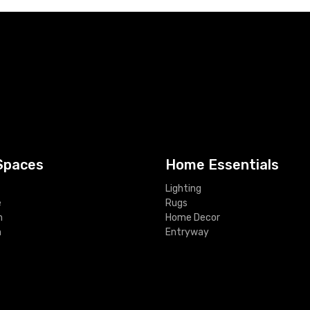
Spaces
Home Essentials
Lighting
e
Rugs
m
Home Decor
m
Entryway