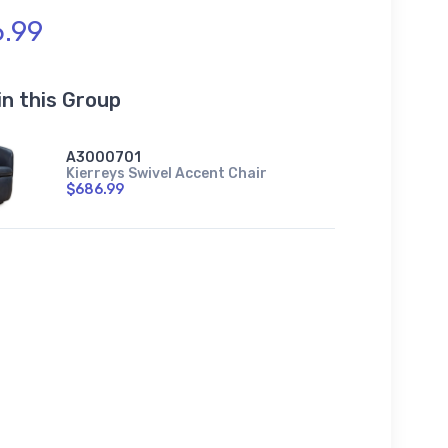
.99
in this Group
A3000701
Kierreys Swivel Accent Chair
$686.99