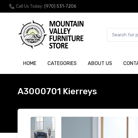
Call Us Today:
(970) 531-7206
HOME
CATEGORIES
ABOUT US
CONT
A3000701 Kierreys