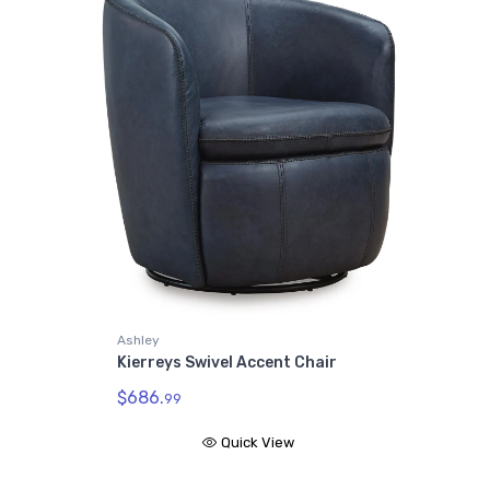
Ashley
Kierreys Swivel Accent Chair
$686.
99
Quick View