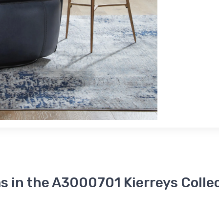
s in the A3000701 Kierreys Colle