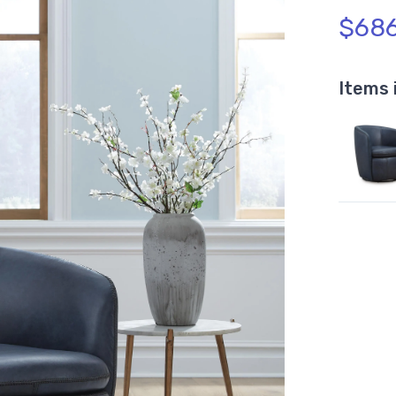
$686
Items 