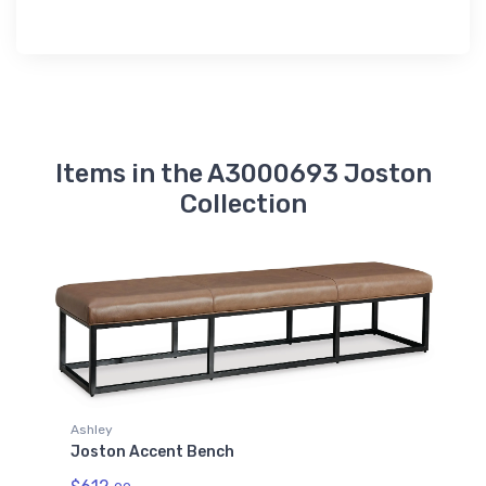
Items in the A3000693 Joston
Collection
Ashley
Joston Accent Bench