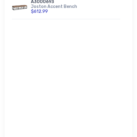
A3000693
Joston Accent Bench
$612.99