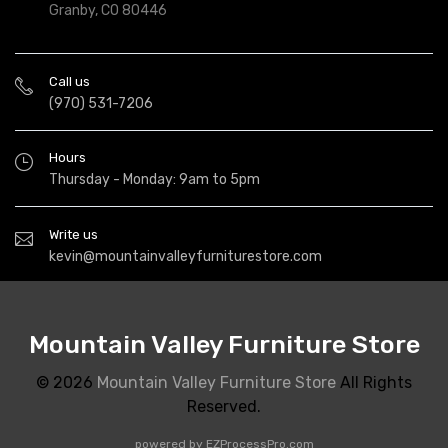
Granby, CO 80446
Call us
(970) 531-7206
Hours
Thursday - Monday: 9am to 5pm
Write us
kevin@mountainvalleyfurniturestore.com
Mountain Valley Furniture Store
© 2026
Mountain Valley Furniture Store
All Rights
Reserved.
powered by
EZProcessPro.com