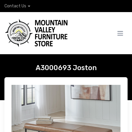
Contact Us
A3000693 Joston