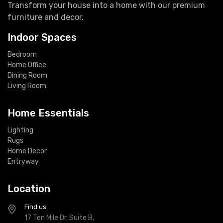
Transform your house into a home with our premium
furniture and decor.
Indoor Spaces
Bedroom
Home Office
Dining Room
Living Room
Home Essentials
Lighting
Rugs
Home Decor
Entryway
Location
Find us
17 Ten Mile Dr, Suite B,