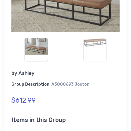
by
Ashley
Group Description:
A3000693 Joston
$612.99
Items in this Group