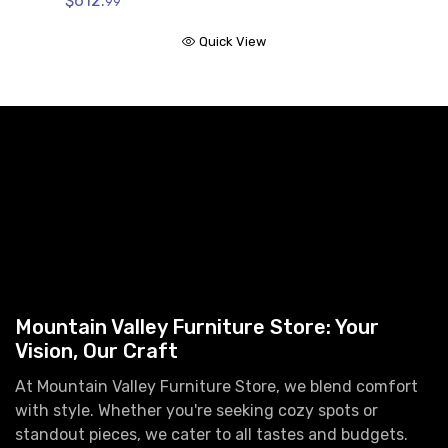
$612.
99
Quick View
Mountain Valley Furniture Store: Your
Vision, Our Craft
At Mountain Valley Furniture Store, we blend comfort
with style. Whether you're seeking cozy spots or
standout pieces, we cater to all tastes and budgets.