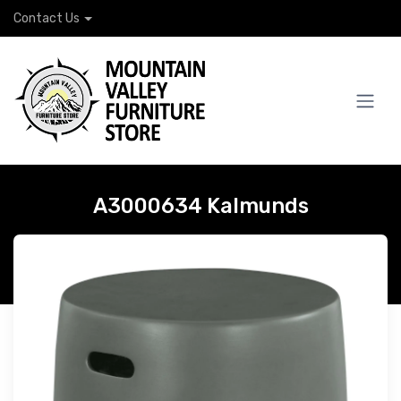
Contact Us
A3000634 Kalmunds