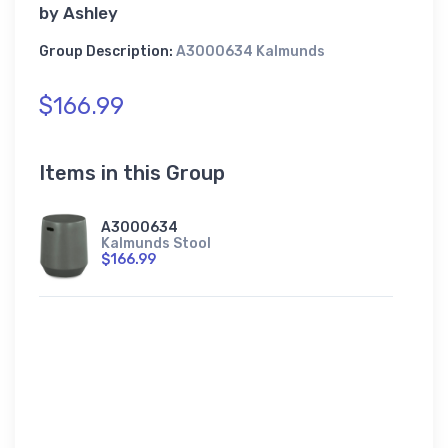
by
Ashley
Group Description:
A3000634 Kalmunds
$166.99
Items in this Group
A3000634
Kalmunds Stool
$166.99