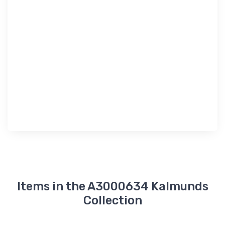
Items in the A3000634 Kalmunds
Collection