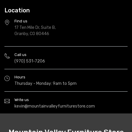
Location
Find us
17 Ten Mile Dr, Suite B,
Granby, CO 80446
Call us
(970) 531-7206
Hours
Thursday - Monday: 9am to 5pm
Write us
kevin@mountainvalleyfurniturestore.com