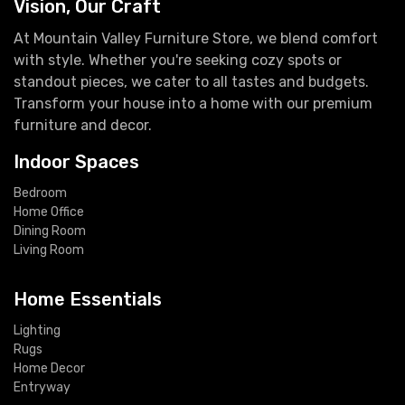
Vision, Our Craft
At Mountain Valley Furniture Store, we blend comfort
with style. Whether you're seeking cozy spots or
standout pieces, we cater to all tastes and budgets.
Transform your house into a home with our premium
furniture and decor.
Indoor Spaces
Bedroom
Home Office
Dining Room
Living Room
Home Essentials
Lighting
Rugs
Home Decor
Entryway