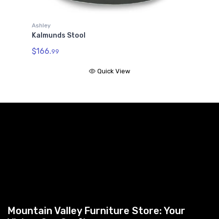
Ashley
Kalmunds Stool
$166.
99
Quick View
Mountain Valley Furniture Store: Your