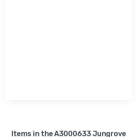
Items in the A3000633 Jungrove