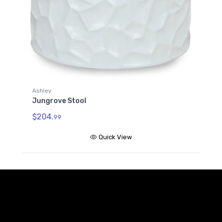
Ashley
Jungrove Stool
$204.
99
Quick View