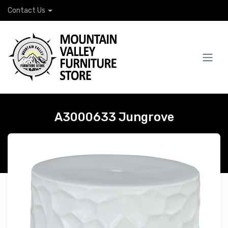
Contact Us
A3000633 Jungrove