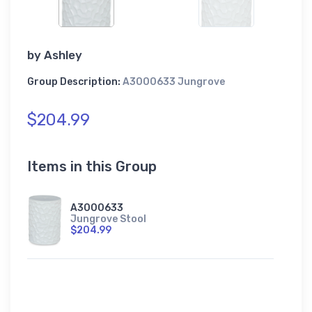
by
Ashley
Group Description:
A3000633 Jungrove
$204.99
Items in this Group
A3000633
Jungrove Stool
$204.99