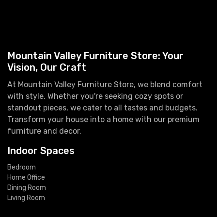
Mountain Valley Furniture Store: Your
Vision, Our Craft
At Mountain Valley Furniture Store, we blend comfort
with style. Whether you're seeking cozy spots or
standout pieces, we cater to all tastes and budgets.
Transform your house into a home with our premium
furniture and decor.
Indoor Spaces
Bedroom
Home Office
Dining Room
Living Room