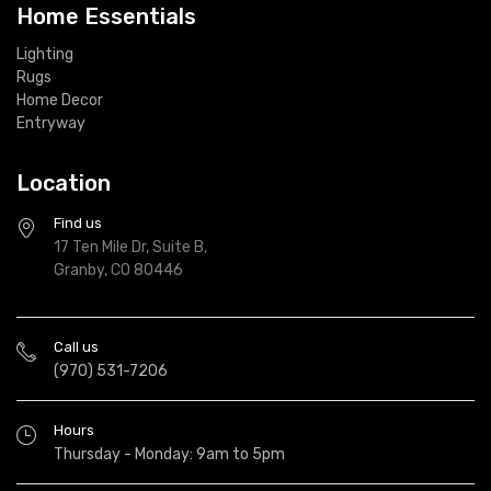
Home Essentials
Lighting
Rugs
Home Decor
Entryway
Location
Find us
17 Ten Mile Dr, Suite B,
Granby, CO 80446
Call us
(970) 531-7206
Hours
Thursday - Monday: 9am to 5pm