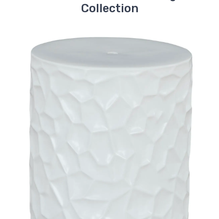
Collection