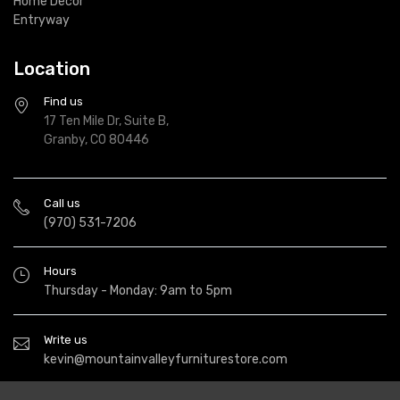
Home Decor
Entryway
Location
Find us
17 Ten Mile Dr, Suite B,
Granby, CO 80446
Call us
(970) 531-7206
Hours
Thursday - Monday: 9am to 5pm
Write us
kevin@mountainvalleyfurniturestore.com