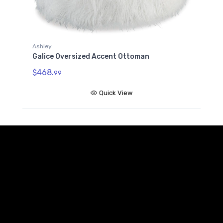
Ashley
Galice Oversized Accent Ottoman
$468.
99
Quick View