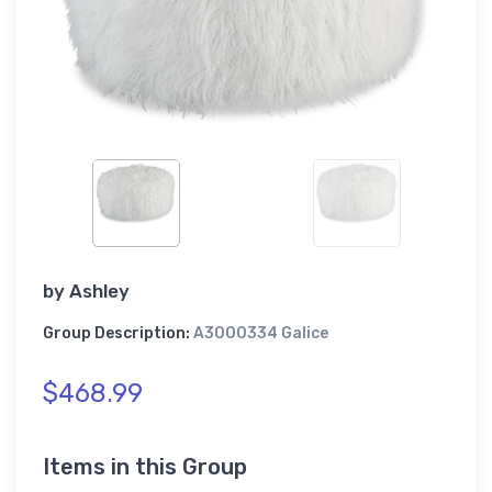
by
Ashley
Group Description:
A3000334 Galice
$468.99
Items in this Group