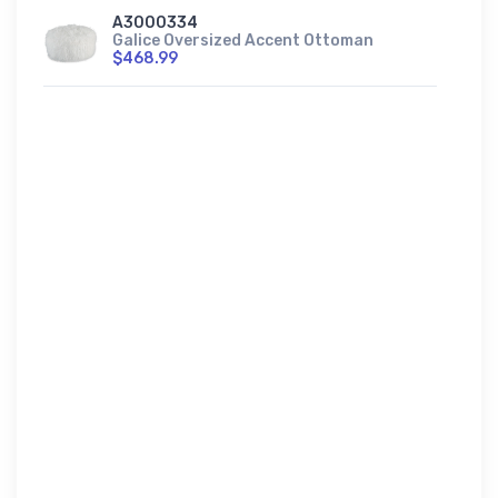
A3000334
Galice Oversized Accent Ottoman
$468.99