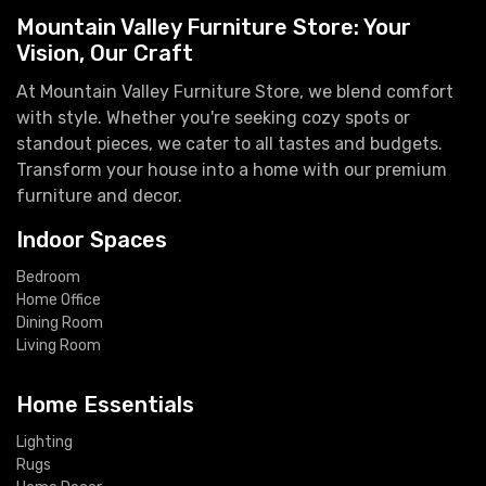
Mountain Valley Furniture Store: Your
Vision, Our Craft
At Mountain Valley Furniture Store, we blend comfort
with style. Whether you're seeking cozy spots or
standout pieces, we cater to all tastes and budgets.
Transform your house into a home with our premium
furniture and decor.
Indoor Spaces
Bedroom
Home Office
Dining Room
Living Room
Home Essentials
Lighting
Rugs