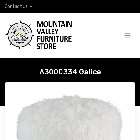
Contact Us
A3000334 Galice