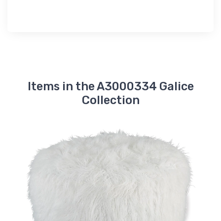
Items in the A3000334 Galice
Collection