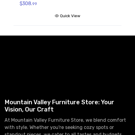
$308.
99
Quick View
Mountain Valley Furniture Store: Your
Vision, Our Craft
At Mountain Valley Furniture Store, we blend comfort
with style. Whether you're seeking cozy spots or
standout pieces, we cater to all tastes and budgets.