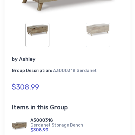
by
Ashley
Group Description:
A3000318 Gerdanet
$308.99
Items in this Group
A3000318
Gerdanet Storage Bench
$308.99