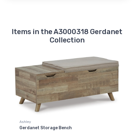
Items in the A3000318 Gerdanet
Collection
Ashley
Gerdanet Storage Bench