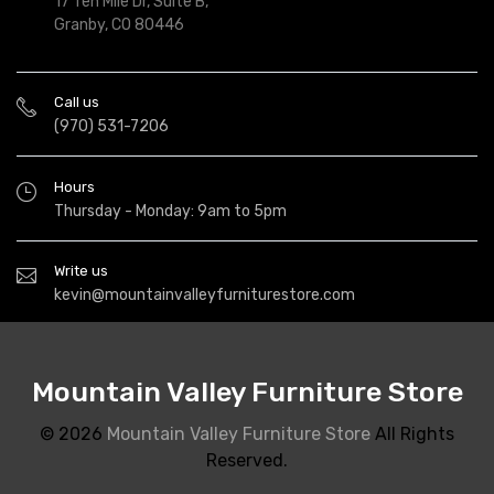
17 Ten Mile Dr, Suite B,
Granby, CO 80446
Call us
(970) 531-7206
Hours
Thursday - Monday: 9am to 5pm
Write us
kevin@mountainvalleyfurniturestore.com
Mountain Valley Furniture Store
© 2026
Mountain Valley Furniture Store
All Rights
Reserved.