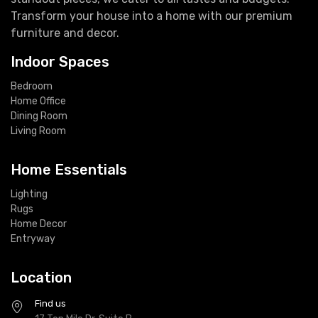
Transform your house into a home with our premium
furniture and decor.
Indoor Spaces
Bedroom
Home Office
Dining Room
Living Room
Home Essentials
Lighting
Rugs
Home Decor
Entryway
Location
Find us