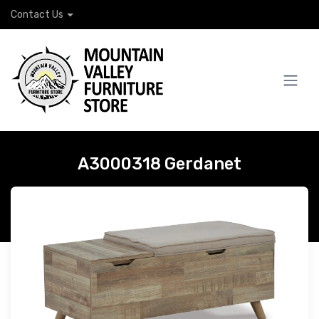
Contact Us
A3000318 Gerdanet