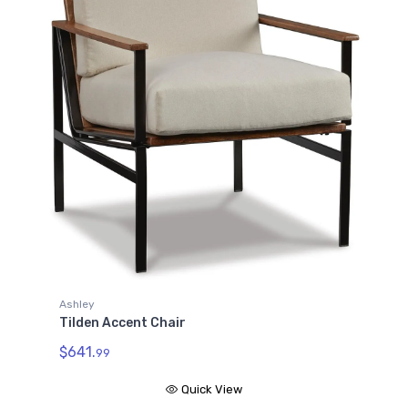
Ashley
Tilden Accent Chair
$641.
99
Quick View