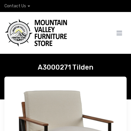
Contact Us
A3000271 Tilden