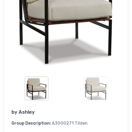
by
Ashley
Group Description:
A3000271 Tilden