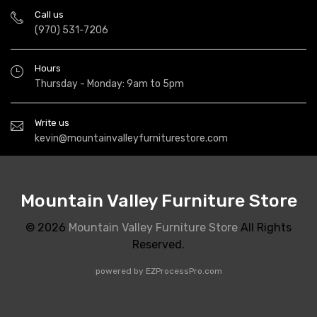
Call us
(970) 531-7206
Hours
Thursday - Monday: 9am to 5pm
Write us
kevin@mountainvalleyfurniturestore.com
Mountain Valley Furniture Store
© 2026
Mountain Valley Furniture Store
All Rights
Reserved.
powered by
EZProcessPro.com