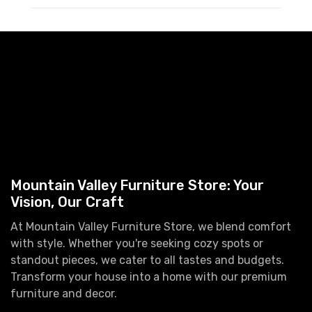
Mountain Valley Furniture Store: Your
Vision, Our Craft
At Mountain Valley Furniture Store, we blend comfort
with style. Whether you're seeking cozy spots or
standout pieces, we cater to all tastes and budgets.
Transform your house into a home with our premium
furniture and decor.