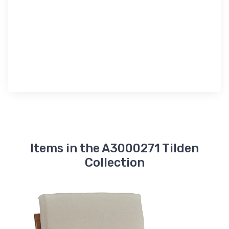
Items in the A3000271 Tilden
Collection