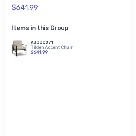
$641.99
Items in this Group
A3000271
Tilden Accent Chair
$641.99