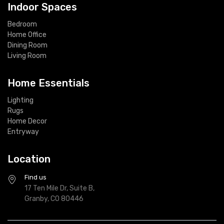
Indoor Spaces
Bedroom
Home Office
Dining Room
Living Room
Home Essentials
Lighting
Rugs
Home Decor
Entryway
Location
Find us
17 Ten Mile Dr, Suite B,
Granby, CO 80446