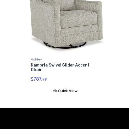
Ashley
Kambria Swivel Glider Accent
Chair
$787.
99
Quick View