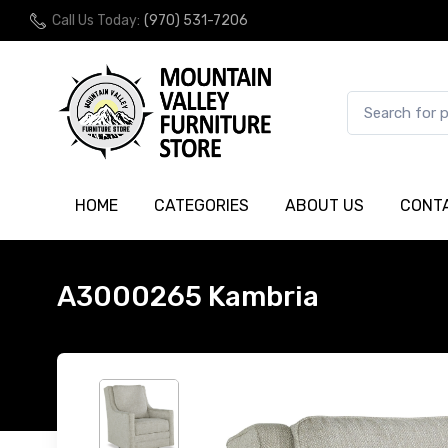
Call Us Today:
(970) 531-7206
HOME
CATEGORIES
ABOUT US
CONT
A3000265 Kambria