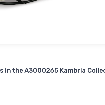
s in the A3000265 Kambria Colle