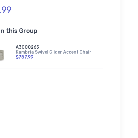
.99
in this Group
A3000265
Kambria Swivel Glider Accent Chair
$787.99