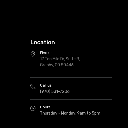
Location
Find us
17 Ten Mile Dr, Suite B,
Granby, CO 80446
Call us
(970) 531-7206
Hours
Thursday - Monday: 9am to 5pm