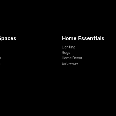
Spaces
Home Essentials
Lighting
e
Rugs
m
Home Decor
m
Entryway