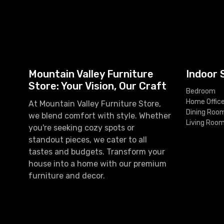
Mountain Valley Furniture
Indoor 
Store: Your Vision, Our Craft
Bedroom
Home Offic
At Mountain Valley Furniture Store,
Dining Roo
we blend comfort with style. Whether
Living Roo
you're seeking cozy spots or
standout pieces, we cater to all
tastes and budgets. Transform your
house into a home with our premium
furniture and decor.