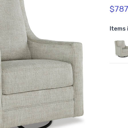
$787
Items 