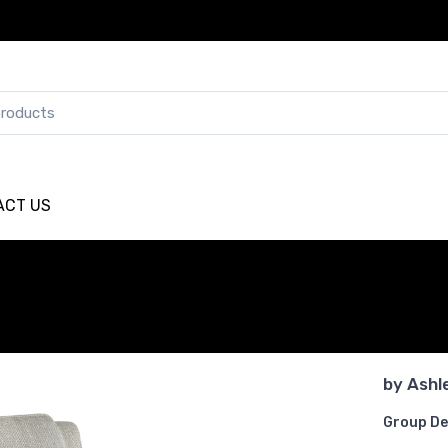
ACT US
by
Ashl
Group De