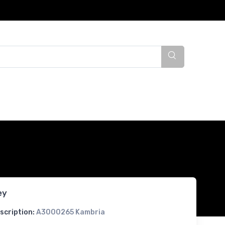
ey
scription:
A3000265 Kambria