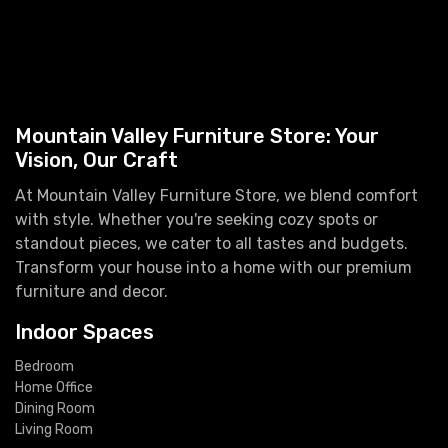
Mountain Valley Furniture Store: Your
Vision, Our Craft
At Mountain Valley Furniture Store, we blend comfort
with style. Whether you're seeking cozy spots or
standout pieces, we cater to all tastes and budgets.
Transform your house into a home with our premium
furniture and decor.
Indoor Spaces
Bedroom
Home Office
Dining Room
Living Room