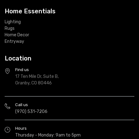
Home Essentials
Lighting
Rugs
Home Decor
Entryway
Location
Find us
17 Ten Mile Dr, Suite B,
Granby, CO 80446
Call us
(970) 531-7206
Hours
Thursday - Monday: 9am to 5pm