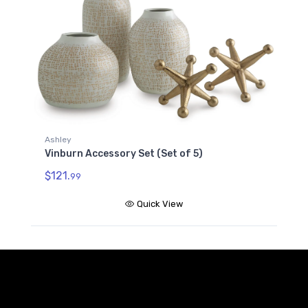
Ashley
Vinburn Accessory Set (Set of 5)
$121.
99
Quick View