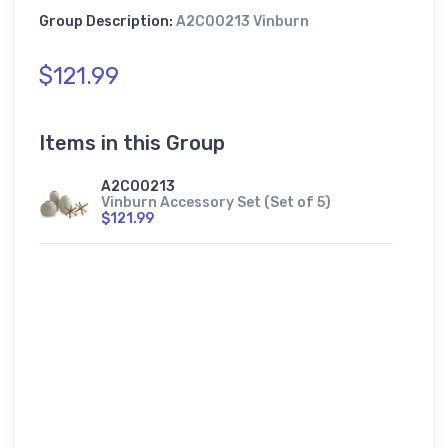
Group Description:
A2C00213 Vinburn
$121.99
Items in this Group
A2C00213
Vinburn Accessory Set (Set of 5)
$121.99