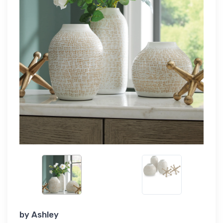
by
Ashley