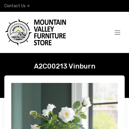
Contact Us
A2C00213 Vinburn