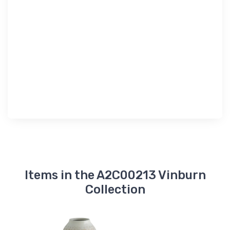
Items in the A2C00213 Vinburn
Collection